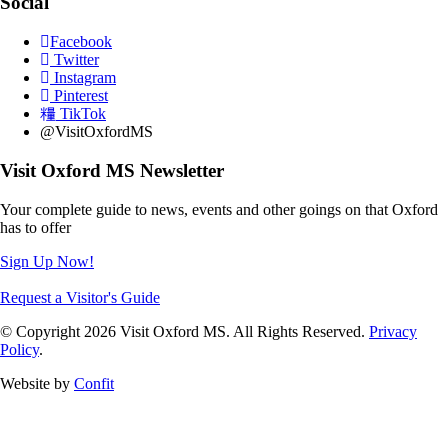
Social
Facebook
Twitter
Instagram
Pinterest
TikTok
@VisitOxfordMS
Visit Oxford MS Newsletter
Your complete guide to news, events and other goings on that Oxford
has to offer
Sign Up Now!
Request a Visitor's Guide
© Copyright 2026 Visit Oxford MS. All Rights Reserved.
Privacy
Policy
.
Website by
Confit