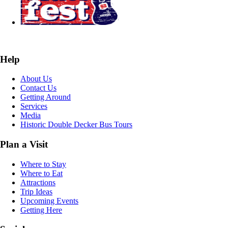
Help
About Us
Contact Us
Getting Around
Services
Media
Historic Double Decker Bus Tours
Plan a Visit
Where to Stay
Where to Eat
Attractions
Trip Ideas
Upcoming Events
Getting Here