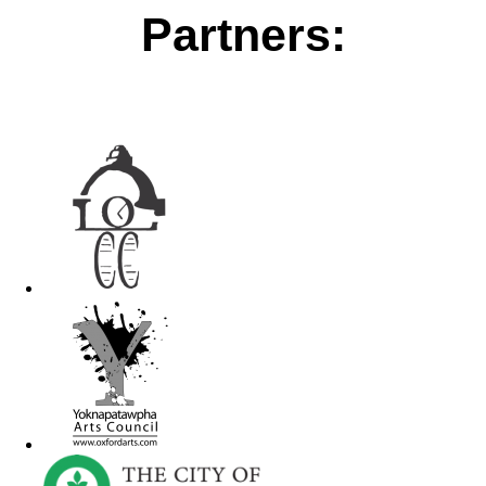
Partners: