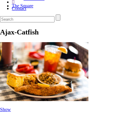
The Square
Contact
Ajax-Catfish
Show