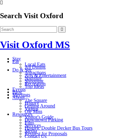
Search Visit Oxford
Visit Oxford MS
Stay
Eat
Local Eats
All Dining
Do & See
Attractions
Arts & Entertainment
Nightlife
Shopping
Recreation
Trip Ideas
Events
Blog
Meetings
About
The Square
History
Getting Around
Videos
Ole Miss
Resources
Visitor's Guide
Downtown Parking
Film
Services
Historic Double Decker Bus Tours
Media
Request for Proposals
Contact Us