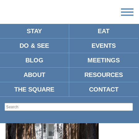
STAY
EAT
DO & SEE
EVENTS
ROWAN-OAK-
BLOG
MEETINGS
ABOUT
RESOURCES
THE SQUARE
CONTACT