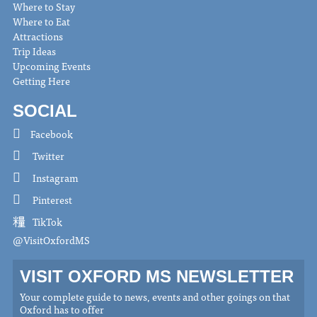
Where to Stay
Where to Eat
Attractions
Trip Ideas
Upcoming Events
Getting Here
SOCIAL
Facebook
Twitter
Instagram
Pinterest
TikTok
@VisitOxfordMS
VISIT OXFORD MS NEWSLETTER
Your complete guide to news, events and other goings on that
Oxford has to offer