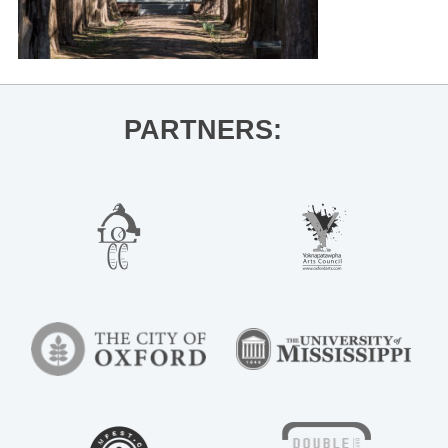
PARTNERS: