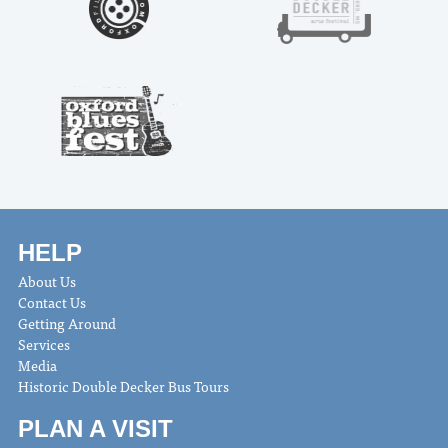
HELP
About Us
Contact Us
Getting Around
Services
Media
Historic Double Decker Bus Tours
PLAN A VISIT