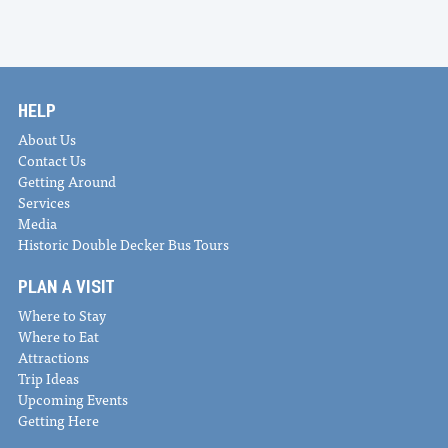
HELP
About Us
Contact Us
Getting Around
Services
Media
Historic Double Decker Bus Tours
PLAN A VISIT
Where to Stay
Where to Eat
Attractions
Trip Ideas
Upcoming Events
Getting Here