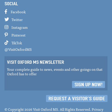
SOCIAL
Facebook
Twitter
Instagram
Pinterest
TikTok
@VisitOxfordMS
VISIT OXFORD MS NEWSLETTER
Your complete guide to news, events and other goings on that
Oxford has to offer
SIGN UP NOW!
REQUEST A VISITOR'S GUIDE
© Copyright 2026 Visit Oxford MS. All Rights Reserved.
Privacy