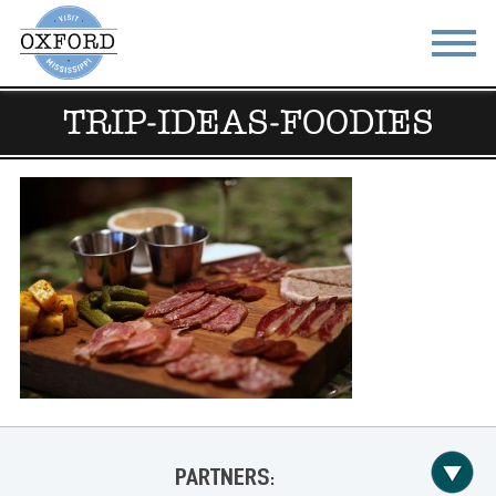
TRIP-IDEAS-FOODIES
STAY
EAT
DO & SEE
EVENTS
BLOG
MEETINGS
ABOUT
RESOURCES
THE SQUARE
CONTACT
PARTNERS: