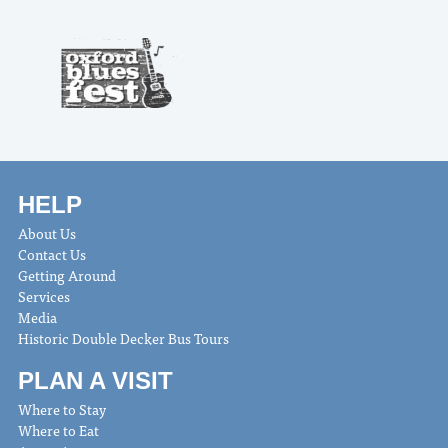
HELP
About Us
Contact Us
Getting Around
Services
Media
Historic Double Decker Bus Tours
PLAN A VISIT
Where to Stay
Where to Eat