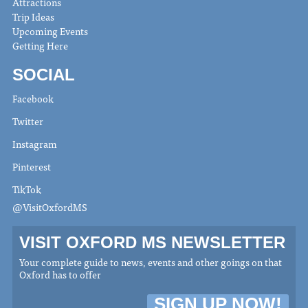
Attractions
Trip Ideas
Upcoming Events
Getting Here
SOCIAL
Facebook
Twitter
Instagram
Pinterest
TikTok
@VisitOxfordMS
VISIT OXFORD MS NEWSLETTER
Your complete guide to news, events and other goings on that
Oxford has to offer
SIGN UP NOW!