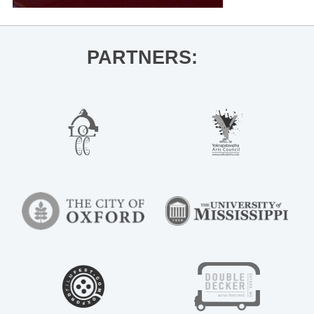
PARTNERS: