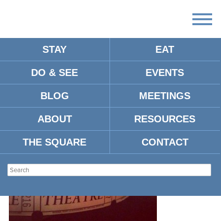
STAY
EAT
DO & SEE
EVENTS
LYRIC
BLOG
MEETINGS
ABOUT
RESOURCES
THE SQUARE
CONTACT