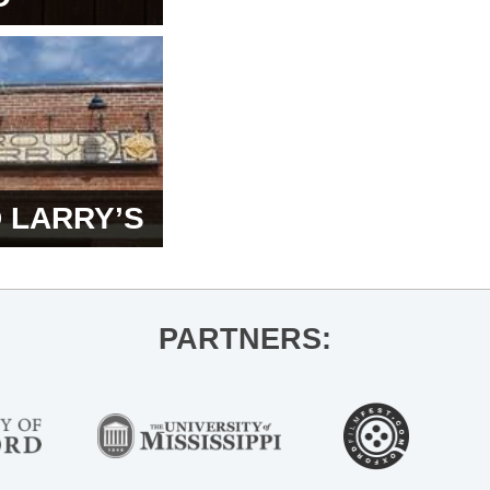
 LARRY’S
PARTNERS: