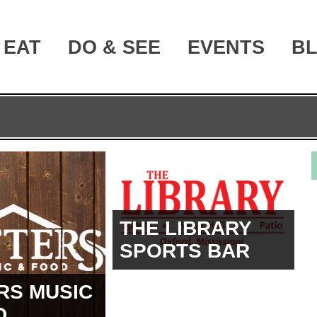
EAT
DO & SEE
EVENTS
B
THE LIBRARY
SPORTS BAR
RS MUSIC
D