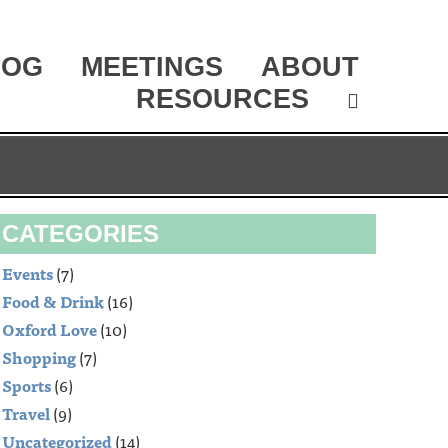
LOG
MEETINGS
ABOUT
RESOURCES
CATEGORIES
Events
(7)
Food & Drink
(16)
Oxford Love
(10)
Shopping
(7)
Sports
(6)
Travel
(9)
Uncategorized
(14)