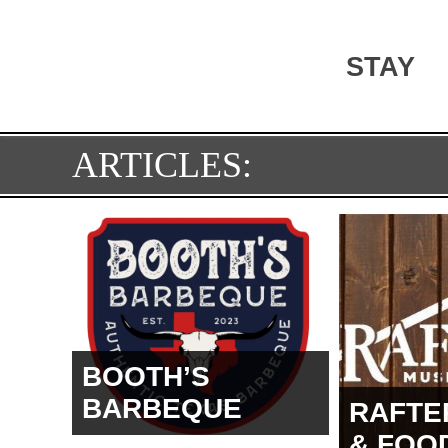
STAY
ARTICLES:
BOOTH’S
BARBEQUE
RAFTE
& FOO