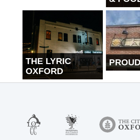
THE LYRIC
PROUD
OXFORD