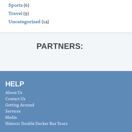
Sports
(6)
Travel
(9)
Uncategorized
(14)
PARTNERS:
HELP
About Us
Contact Us
Getting Around
Services
Media
Historic Double Decker Bus Tours