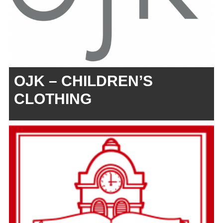
OJK – CHILDREN’S
CLOTHING