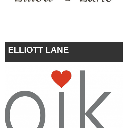
ELLIOTT LANE