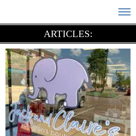
STAY
EAT
ARTICLES:
DO & SEE
EVENTS
BLOG
MEETINGS
ABOUT
RESOURCES
THE SQUARE
CONTACT