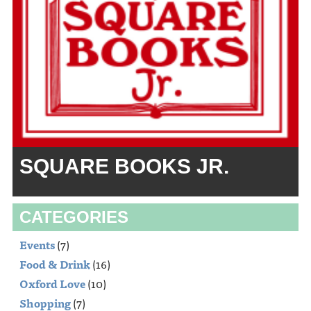
SQUARE BOOKS JR.
CATEGORIES
Events
(7)
Food & Drink
(16)
Oxford Love
(10)
Shopping
(7)