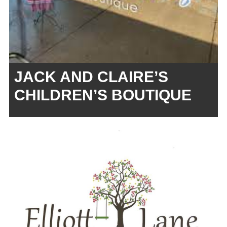
JACK AND CLAIRE’S
CHILDREN’S BOUTIQUE