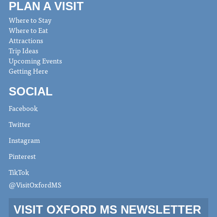
PLAN A VISIT
Where to Stay
Where to Eat
Attractions
Trip Ideas
Upcoming Events
Getting Here
SOCIAL
Facebook
Twitter
Instagram
Pinterest
TikTok
@VisitOxfordMS
VISIT OXFORD MS NEWSLETTER