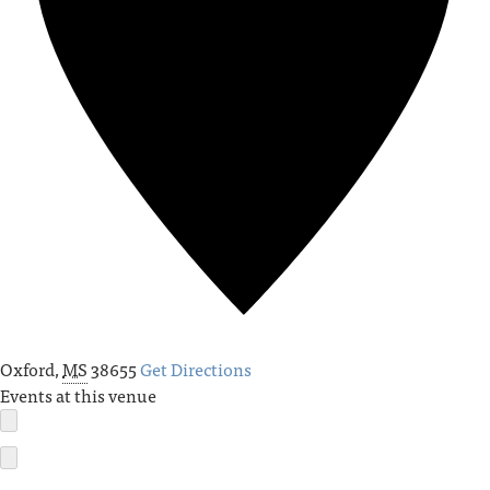
Oxford
,
MS
38655
Get Directions
Events at this venue