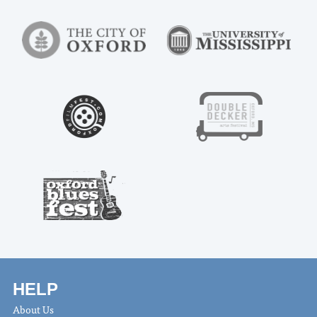
HELP
About Us