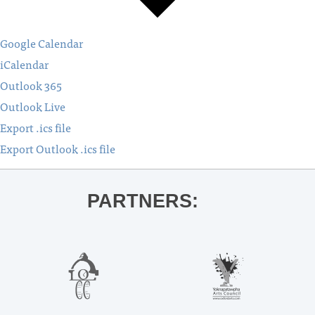
Google Calendar
iCalendar
Outlook 365
Outlook Live
Export .ics file
Export Outlook .ics file
PARTNERS: