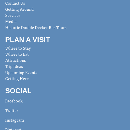
Contact Us
Getting Around
Services
Media
Historic Double Decker Bus Tours
PLAN A VISIT
Where to Stay
Where to Eat
Attractions
Trip Ideas
Upcoming Events
Getting Here
SOCIAL
Facebook
Twitter
Instagram
Pinterest