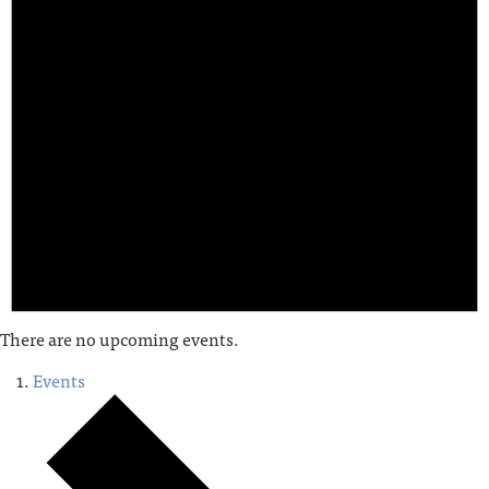
There are no upcoming events.
Events