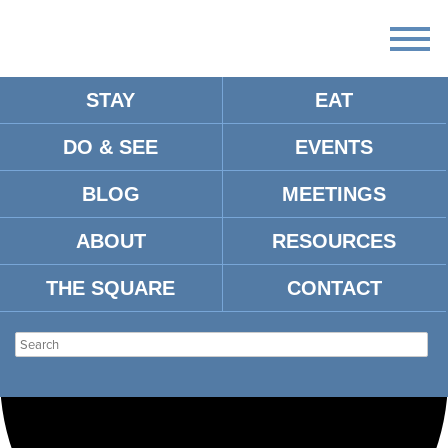
STAY
EAT
Loading view.
DO & SEE
EVENTS
BLOG
MEETINGS
ABOUT
RESOURCES
THE SQUARE
CONTACT