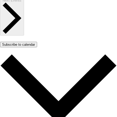
Next
Events
Subscribe to calendar