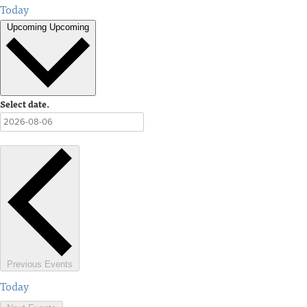
Today
Upcoming
Upcoming
Select date.
Previous
Events
Today