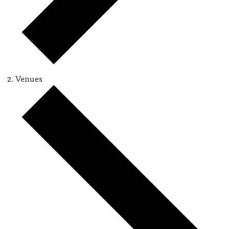
Venues