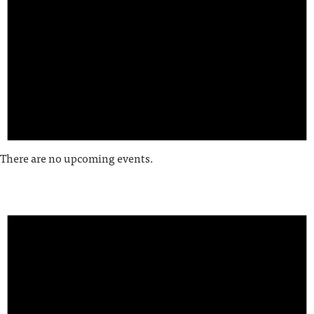
There are no upcoming events.