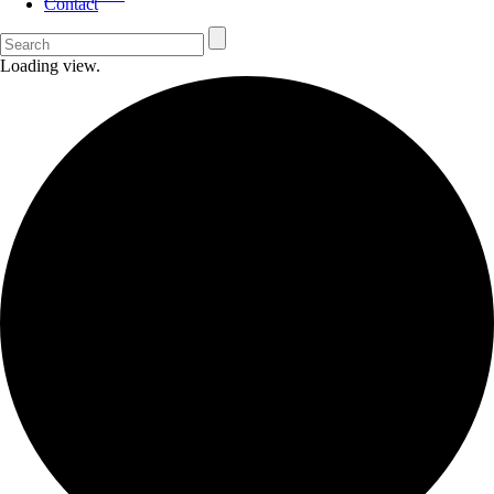
Contact
Loading view.