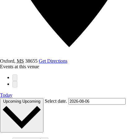
Oxford
,
MS
38655
Get Directions
Events at this venue
Today
Select date.
Upcoming
Upcoming