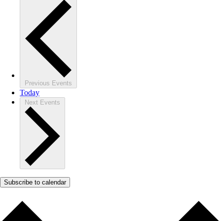
Previous
Events
Today
Next
Events
Subscribe to calendar