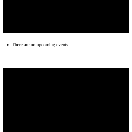
There are no upcoming events.