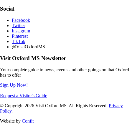
Social
Facebook
Twitter
Instagram
Pinterest
TikTok
@VisitOxfordMS
Visit Oxford MS Newsletter
Your complete guide to news, events and other goings on that Oxford
has to offer
Sign Up Now!
Request a Visitor's Guide
© Copyright 2026 Visit Oxford MS. All Rights Reserved.
Privacy
Policy
.
Website by
Confit