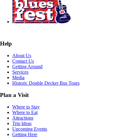
Help
About Us
Contact Us
Getting Around
Services
Media
Historic Double Decker Bus Tours
Plan a Visit
Where to Stay
Where to Eat
Attractions
Trip Ideas
Upcoming Events
Getting Here