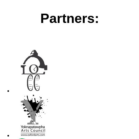
Partners: