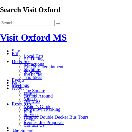
Search Visit Oxford
Visit Oxford MS
Stay
Eat
Local Eats
All Dining
Do & See
Attractions
Arts & Entertainment
Nightlife
Shopping
Recreation
Trip Ideas
Events
Blog
Meetings
About
The Square
History
Getting Around
Videos
Ole Miss
Resources
Visitor's Guide
Downtown Parking
Film
Services
Historic Double Decker Bus Tours
Media
Request for Proposals
Contact Us
The Square