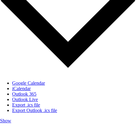
Google Calendar
iCalendar
Outlook 365
Outlook Live
Export .ics file
Export Outlook .ics file
Show