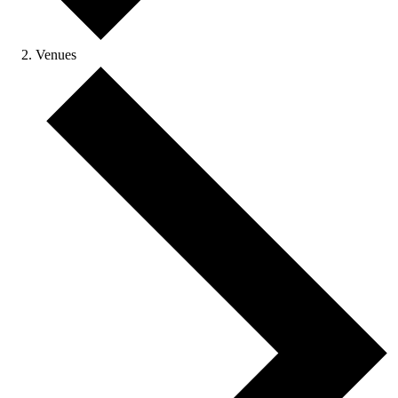
Venues