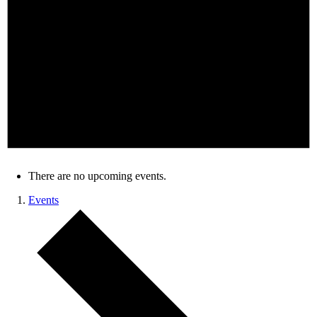
There are no upcoming events.
Events