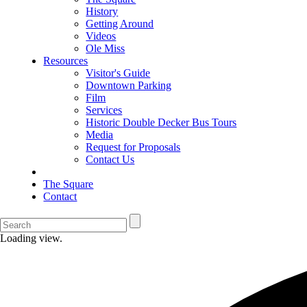
History
Getting Around
Videos
Ole Miss
Resources
Visitor's Guide
Downtown Parking
Film
Services
Historic Double Decker Bus Tours
Media
Request for Proposals
Contact Us
The Square
Contact
Loading view.