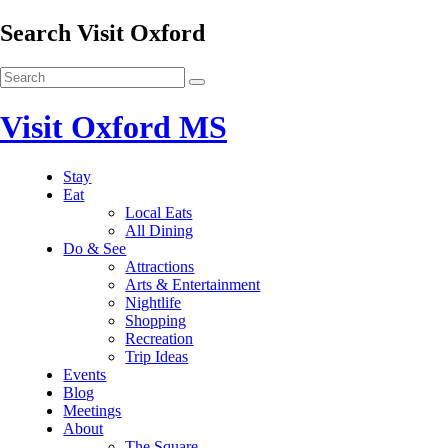
Search Visit Oxford
Visit Oxford MS
Stay
Eat
Local Eats
All Dining
Do & See
Attractions
Arts & Entertainment
Nightlife
Shopping
Recreation
Trip Ideas
Events
Blog
Meetings
About
The Square