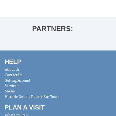
PARTNERS:
HELP
About Us
Contact Us
Getting Around
Services
Media
Historic Double Decker Bus Tours
PLAN A VISIT
Where to Stay