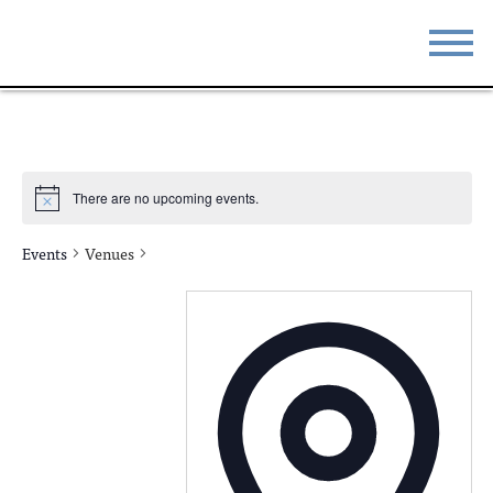
STAY
EAT
DO & SEE
EVENTS
There are no upcoming events.
BLOG
MEETINGS
Events
Venues
ABOUT
RESOURCES
THE SQUARE
CONTACT