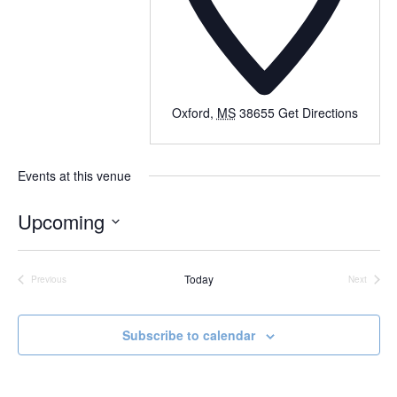
Oxford
,
MS
38655
Get Directions
Events at this venue
Upcoming
Select
date.
Today
Previous
Next
Events
Events
Subscribe to calendar