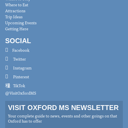
Where to Eat
Attractions
Trip Ideas
Upcoming Events
Getting Here
SOCIAL
Facebook
Twitter
Instagram
Pinterest
TikTok
@VisitOxfordMS
VISIT OXFORD MS NEWSLETTER
Your complete guide to news, events and other goings on that
Oxford has to offer