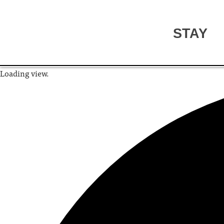
STAY
Loading view.