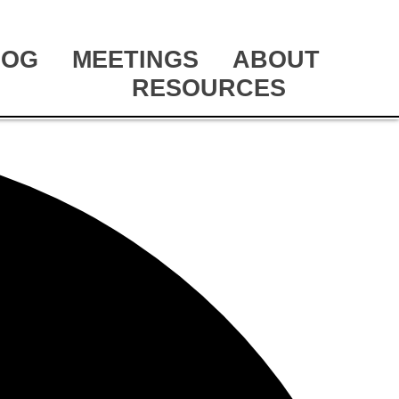
LOG
MEETINGS
ABOUT
RESOURCES