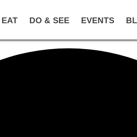
EAT
DO & SEE
EVENTS
B