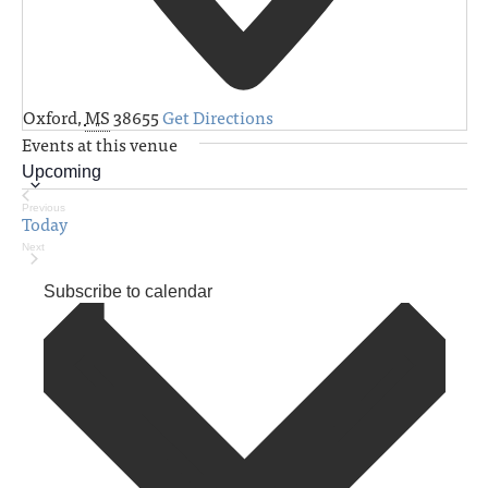
Oxford
,
MS
38655
Get Directions
Events at this venue
Upcoming
Select
Previous
Today
Events
date.
Next
Events
Subscribe to calendar