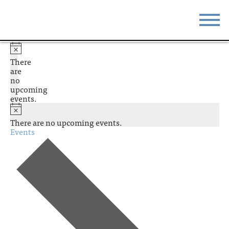
STAY
EAT
There
are
DO & SEE
EVENTS
no
upcoming
events.
BLOG
MEETINGS
There are no upcoming events.
ABOUT
RESOURCES
Events
THE SQUARE
CONTACT