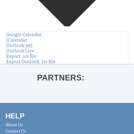
Google Calendar
iCalendar
Outlook 365
Outlook Live
Export .ics file
Export Outlook .ics file
PARTNERS:
HELP
About Us
Contact Us