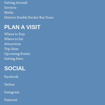
Getting Around
Services
Media
Historic Double Decker Bus Tours
PLAN A VISIT
Where to Stay
Where to Eat
Attractions
Trip Ideas
Upcoming Events
Getting Here
SOCIAL
Facebook
Twitter
Instagram
Pinterest