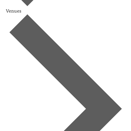
Venues