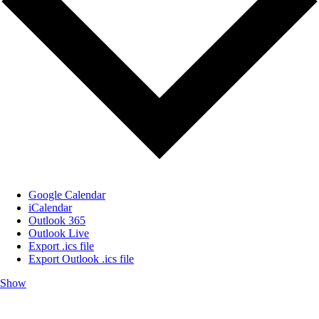
Google Calendar
iCalendar
Outlook 365
Outlook Live
Export .ics file
Export Outlook .ics file
Show