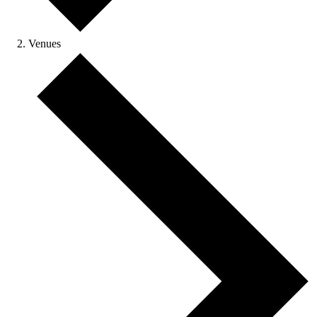
Venues