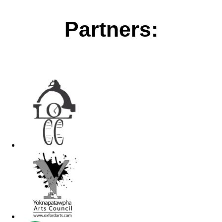
Partners: