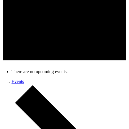
There are no upcoming events.
Events