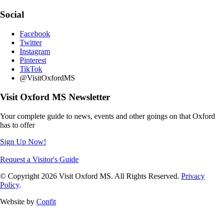
Social
Facebook
Twitter
Instagram
Pinterest
TikTok
@VisitOxfordMS
Visit Oxford MS Newsletter
Your complete guide to news, events and other goings on that Oxford
has to offer
Sign Up Now!
Request a Visitor's Guide
© Copyright 2026 Visit Oxford MS. All Rights Reserved.
Privacy
Policy
.
Website by
Confit