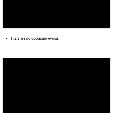
There are no upcoming events.