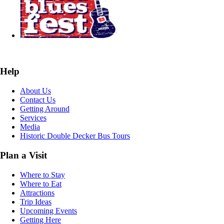
Help
About Us
Contact Us
Getting Around
Services
Media
Historic Double Decker Bus Tours
Plan a Visit
Where to Stay
Where to Eat
Attractions
Trip Ideas
Upcoming Events
Getting Here