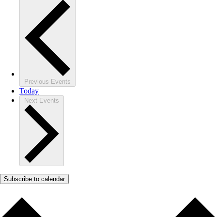
Previous
Events
Today
Next
Events
Subscribe to calendar