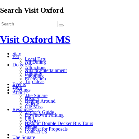
Search Visit Oxford
Visit Oxford MS
Stay
Eat
Local Eats
All Dining
Do & See
Attractions
Arts & Entertainment
Nightlife
Shopping
Recreation
Trip Ideas
Events
Blog
Meetings
About
The Square
History
Getting Around
Videos
Ole Miss
Resources
Visitor's Guide
Downtown Parking
Film
Services
Historic Double Decker Bus Tours
Media
Request for Proposals
Contact Us
The Square