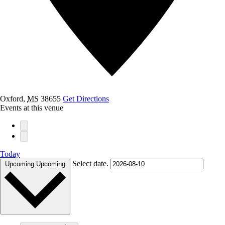
Oxford
,
MS
38655
Get Directions
Events at this venue
Today
Select date.
Upcoming
Upcoming