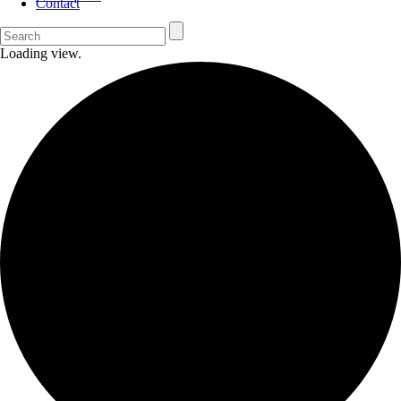
Contact
Loading view.