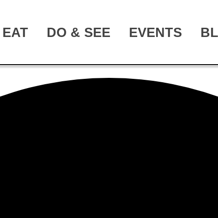
EAT
DO & SEE
EVENTS
B