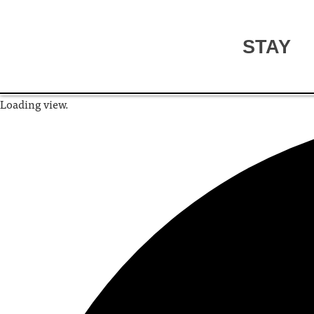
STAY
Loading view.