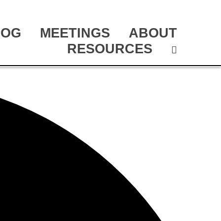
LOG
MEETINGS
ABOUT
RESOURCES