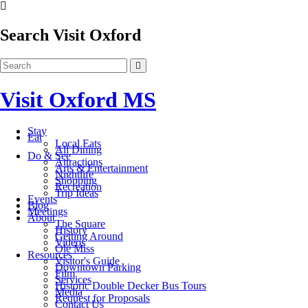
Search Visit Oxford
Visit Oxford MS
Stay
Eat
Local Eats
All Dining
Do & See
Attractions
Arts & Entertainment
Nightlife
Shopping
Recreation
Trip Ideas
Events
Blog
Meetings
About
The Square
History
Getting Around
Videos
Ole Miss
Resources
Visitor's Guide
Downtown Parking
Film
Services
Historic Double Decker Bus Tours
Media
Request for Proposals
Contact Us