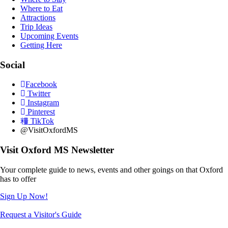
Where to Eat
Attractions
Trip Ideas
Upcoming Events
Getting Here
Social
Facebook
Twitter
Instagram
Pinterest
TikTok
@VisitOxfordMS
Visit Oxford MS Newsletter
Your complete guide to news, events and other goings on that Oxford
has to offer
Sign Up Now!
Request a Visitor's Guide