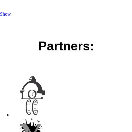
Show
Partners: