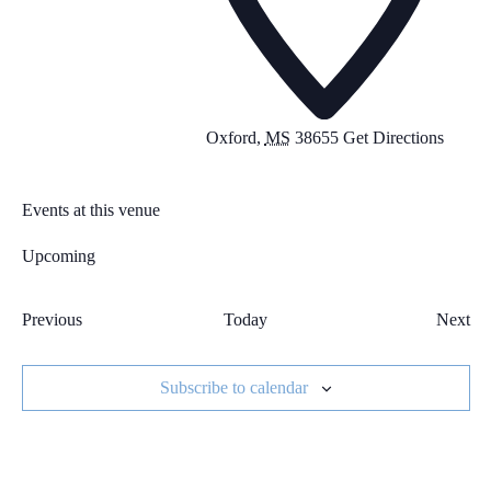
Oxford
,
MS
38655
Get Directions
Events at this venue
Upcoming
Select
date.
Previous
Today
Next
Events
Event
Subscribe to calendar