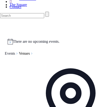
The Square
Contact
There are no upcoming events.
Events
Venues