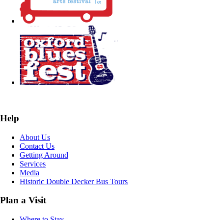
Help
About Us
Contact Us
Getting Around
Services
Media
Historic Double Decker Bus Tours
Plan a Visit
Where to Stay