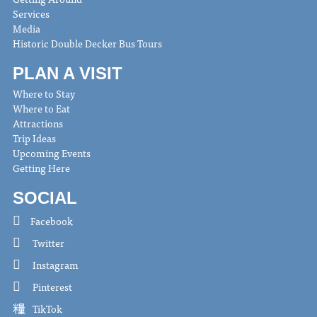
Services
Media
Historic Double Decker Bus Tours
PLAN A VISIT
Where to Stay
Where to Eat
Attractions
Trip Ideas
Upcoming Events
Getting Here
SOCIAL
Facebook
Twitter
Instagram
Pinterest
TikTok