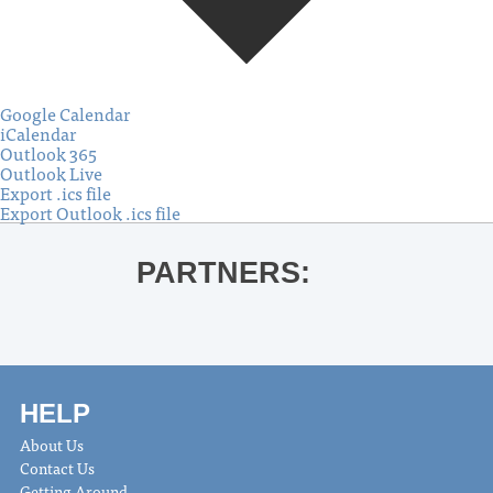
Google Calendar
iCalendar
Outlook 365
Outlook Live
Export .ics file
Export Outlook .ics file
PARTNERS:
HELP
About Us
Contact Us
Getting Around