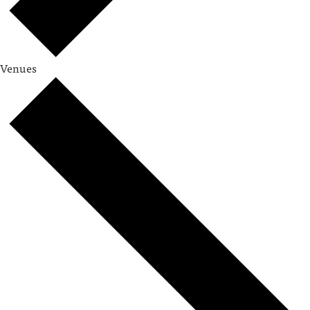
Venues