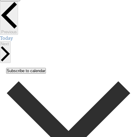
Select
date.
Events
Previous
Today
Events
Next
Subscribe to calendar