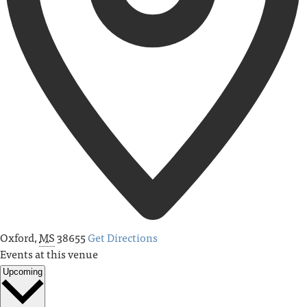
Oxford
,
MS
38655
Get Directions
Events at this venue
Upcoming