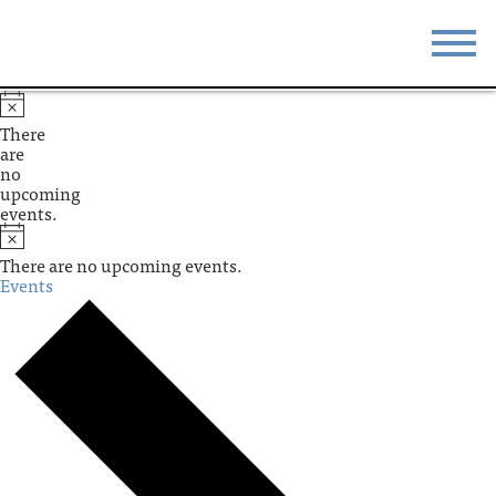
STAY
EAT
There
are
DO & SEE
EVENTS
no
upcoming
events.
BLOG
MEETINGS
There are no upcoming events.
ABOUT
RESOURCES
Events
THE SQUARE
CONTACT