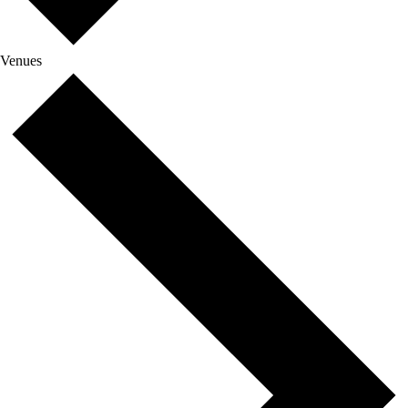
Venues