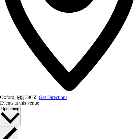
Oxford
,
MS
38655
Get Directions
Events at this venue
Select
Upcoming
date.