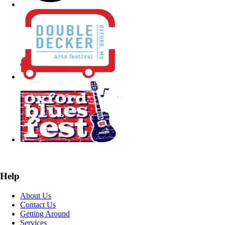
Help
About Us
Contact Us
Getting Around
Services