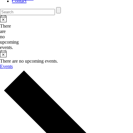
Contact
There
are
no
upcoming
events.
There are no upcoming events.
Events