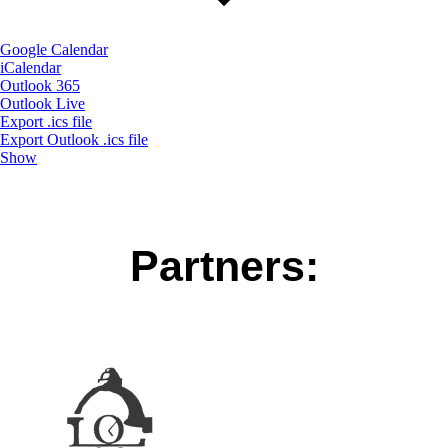
Google Calendar
iCalendar
Outlook 365
Outlook Live
Export .ics file
Export Outlook .ics file
Show
Partners: