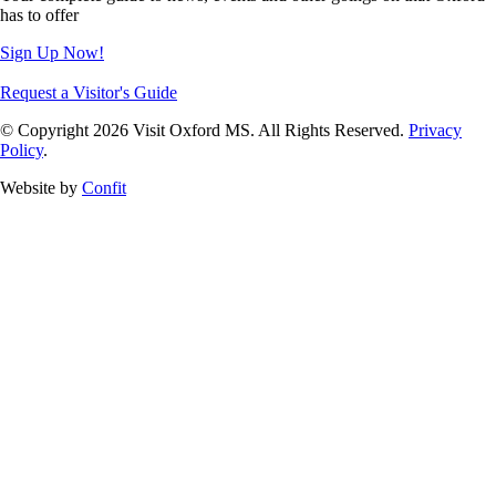
has to offer
Sign Up Now!
Request a Visitor's Guide
© Copyright 2026 Visit Oxford MS. All Rights Reserved.
Privacy
Policy
.
Website by
Confit