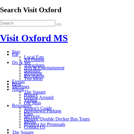
Search Visit Oxford
Visit Oxford MS
Stay
Eat
Local Eats
All Dining
Do & See
Attractions
Arts & Entertainment
Nightlife
Shopping
Recreation
Trip Ideas
Events
Blog
Meetings
About
The Square
History
Getting Around
Videos
Ole Miss
Resources
Visitor's Guide
Downtown Parking
Film
Services
Historic Double Decker Bus Tours
Media
Request for Proposals
Contact Us
The Square