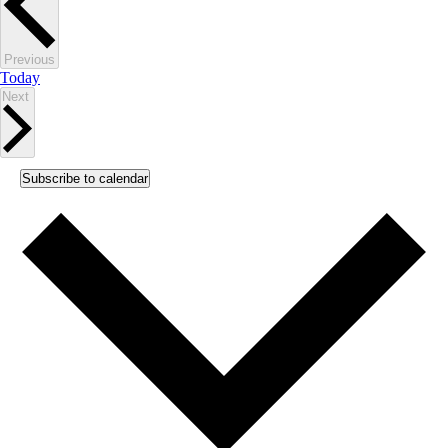
Events
Previous
Today
Events
Next
Subscribe to calendar