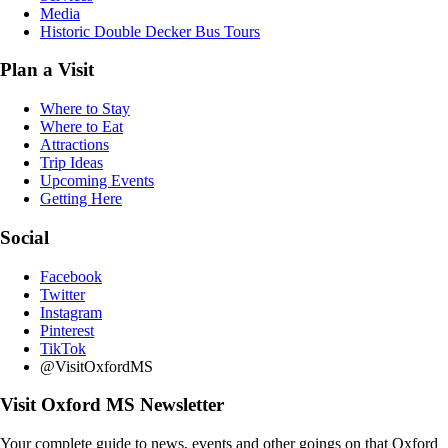
Media
Historic Double Decker Bus Tours
Plan a Visit
Where to Stay
Where to Eat
Attractions
Trip Ideas
Upcoming Events
Getting Here
Social
Facebook
Twitter
Instagram
Pinterest
TikTok
@VisitOxfordMS
Visit Oxford MS Newsletter
Your complete guide to news, events and other goings on that Oxford