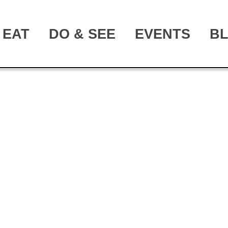
EAT
DO & SEE
EVENTS
B