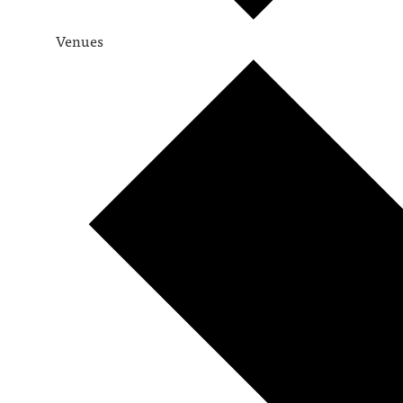
Venues