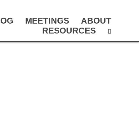
LOG
MEETINGS
ABOUT
RESOURCES