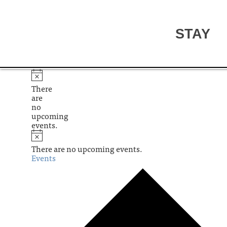
STAY
There
are
no
upcoming
events.
There are no upcoming events.
Events