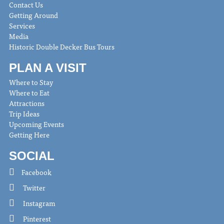
Contact Us
Getting Around
Services
Media
Historic Double Decker Bus Tours
PLAN A VISIT
Where to Stay
Where to Eat
Attractions
Trip Ideas
Upcoming Events
Getting Here
SOCIAL
Facebook
Twitter
Instagram
Pinterest