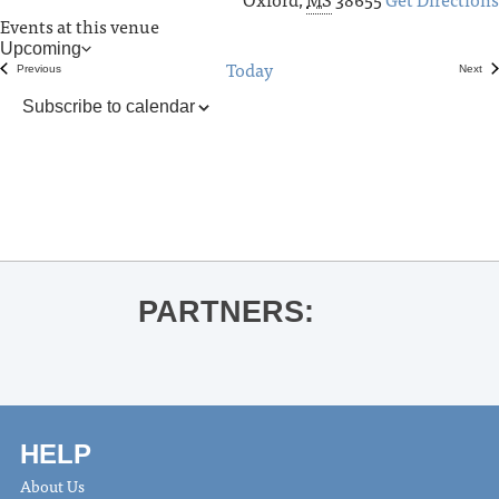
Events at this venue
Upcoming
Today
Select
Previous
Next
Events
Even
date.
Subscribe to calendar
PARTNERS:
HELP
About Us