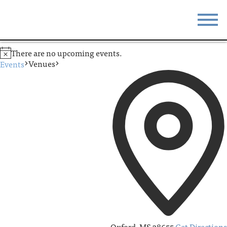
STAY
EAT
There are no upcoming events.
Venues
Events
DO & SEE
EVENTS
BLOG
MEETINGS
ABOUT
RESOURCES
THE SQUARE
CONTACT
Oxford
,
MS
38655
Get Directions