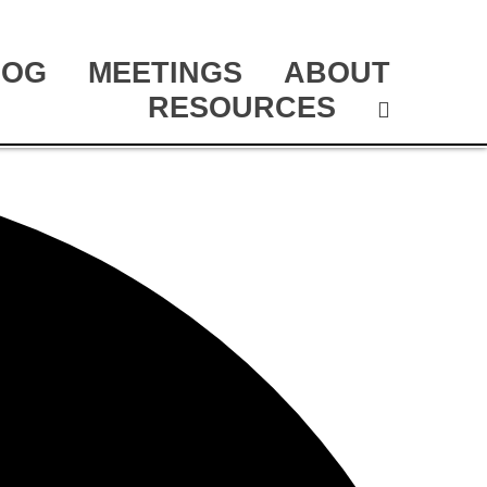
LOG
MEETINGS
ABOUT
RESOURCES