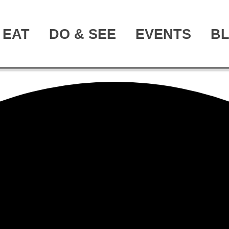
EAT
DO & SEE
EVENTS
B