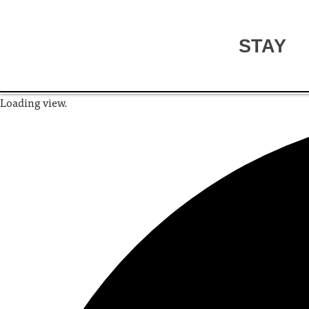
STAY
Loading view.