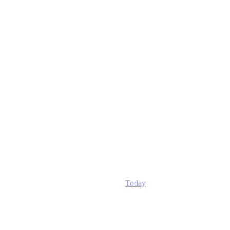
Today