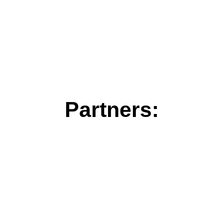
Partners: