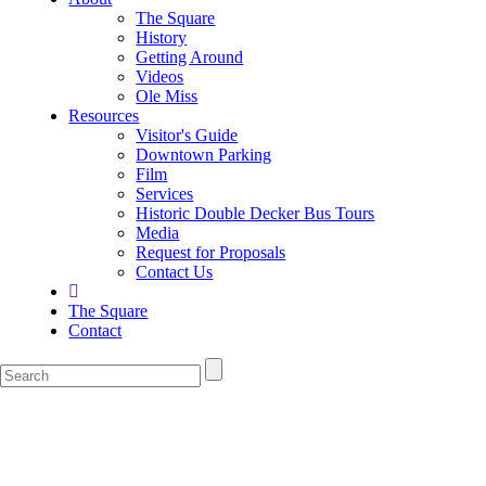
The Square
History
Getting Around
Videos
Ole Miss
Resources
Visitor's Guide
Downtown Parking
Film
Services
Historic Double Decker Bus Tours
Media
Request for Proposals
Contact Us
The Square
Contact