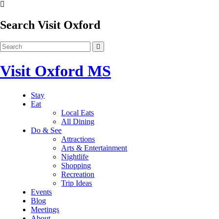
Search Visit Oxford
Visit Oxford MS
Stay
Eat
Local Eats
All Dining
Do & See
Attractions
Arts & Entertainment
Nightlife
Shopping
Recreation
Trip Ideas
Events
Blog
Meetings
About