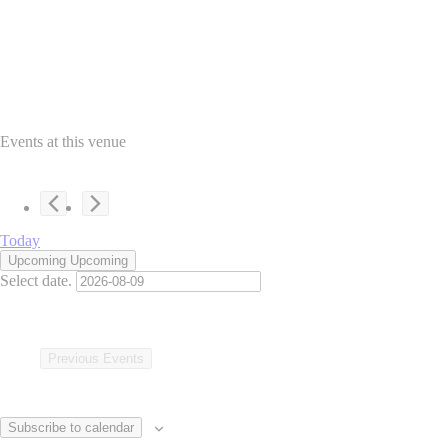
Events at this venue
Today
Upcoming
Upcoming
Select date.
Previous
Events
Subscribe to calendar