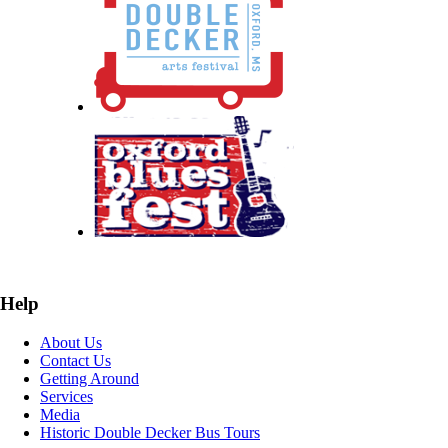
Help
About Us
Contact Us
Getting Around
Services
Media
Historic Double Decker Bus Tours