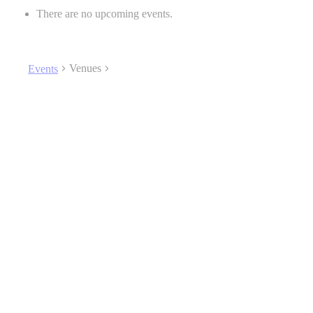
There are no upcoming events.
Venues
Events