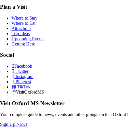
Plan a Visit
Where to Stay
Where to Eat
Attractions
Trip Ideas
Upcoming Events
Getting Here
Social
Facebook
Twitter
Instagram
Pinterest
TikTok
@VisitOxfordMS
Visit Oxford MS Newsletter
Your complete guide to news, events and other goings on that Oxford h
Sign Up Now!