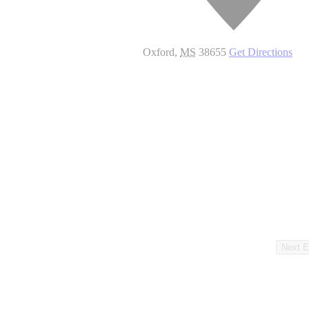
Oxford
,
MS
38655
Get Directions
Next
E