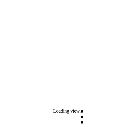
Loading view.