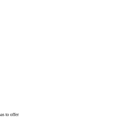
as to offer