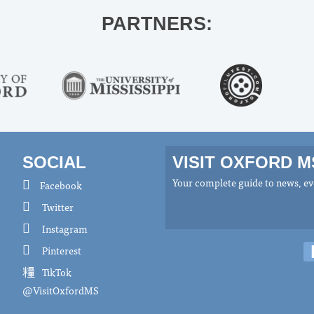
PARTNERS:
SOCIAL
VISIT OXFORD 
Your complete guide to news, eve
Facebook
Twitter
Instagram
Pinterest
TikTok
@VisitOxfordMS