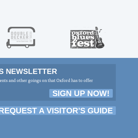
MS NEWSLETTER
nts and other goings on that Oxford has to offer
SIGN UP NOW!
REQUEST A VISITOR'S GUIDE