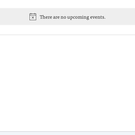
There are no upcoming events.