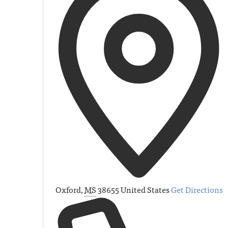
Oxford
,
MS
38655
United States
Get Directions