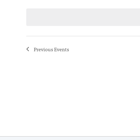
Select
date.
Previous
Events