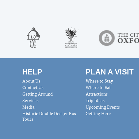
HELP
PLAN A VISIT
About Us
Where to Stay
Contact Us
Where to Eat
Getting Around
Attractions
Services
Trip Ideas
Media
Upcoming Events
Historic Double Decker Bus
Getting Here
Tours