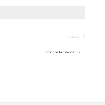
Next
Events
Subscribe to calendar