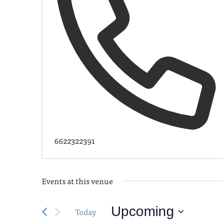
6622322391
Events at this venue
Upcoming
Today