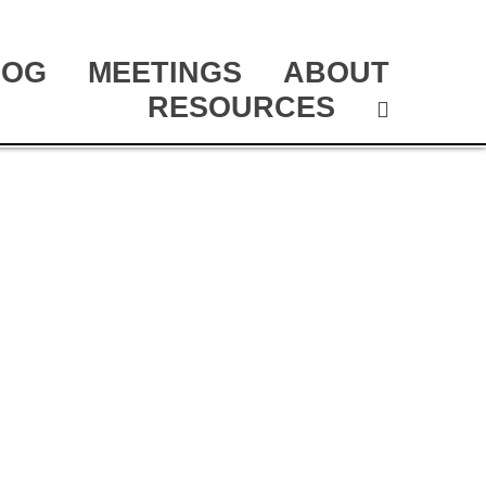
LOG
MEETINGS
ABOUT
RESOURCES