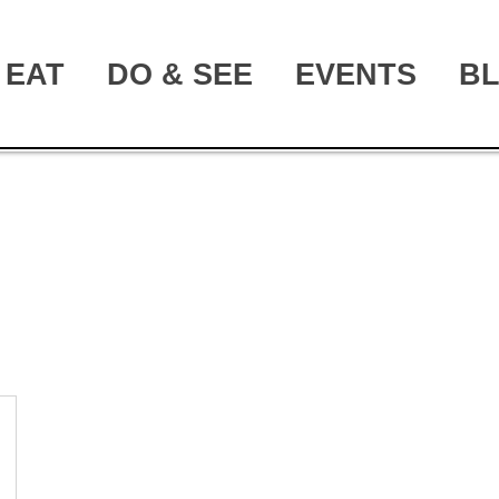
EAT
DO & SEE
EVENTS
B