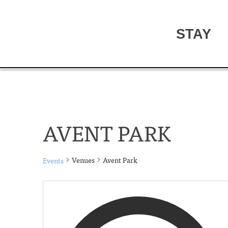
STAY
AVENT PARK
Venues
Avent Park
Events