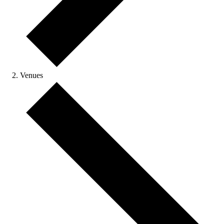
Venues