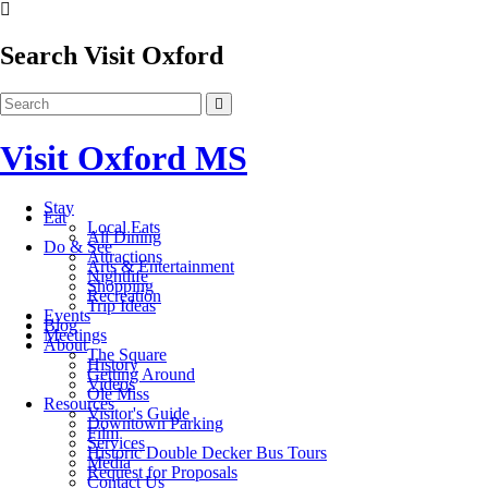
Search Visit Oxford
Visit Oxford MS
Stay
Eat
Local Eats
All Dining
Do & See
Attractions
Arts & Entertainment
Nightlife
Shopping
Recreation
Trip Ideas
Events
Blog
Meetings
About
The Square
History
Getting Around
Videos
Ole Miss
Resources
Visitor's Guide
Downtown Parking
Film
Services
Historic Double Decker Bus Tours
Media
Request for Proposals
Contact Us