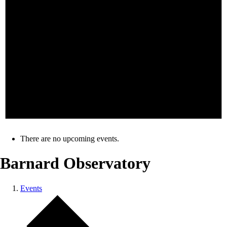
There are no upcoming events.
Barnard Observatory
Events