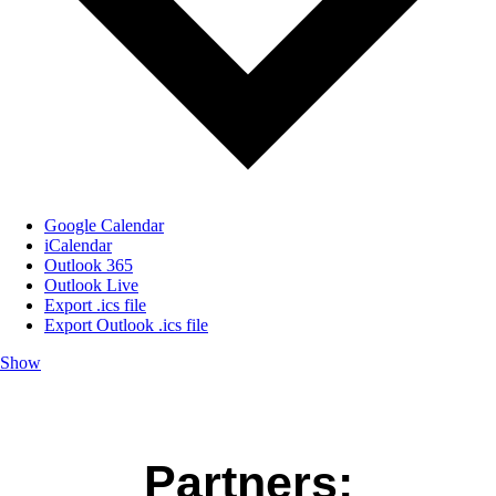
Google Calendar
iCalendar
Outlook 365
Outlook Live
Export .ics file
Export Outlook .ics file
Show
Partners: