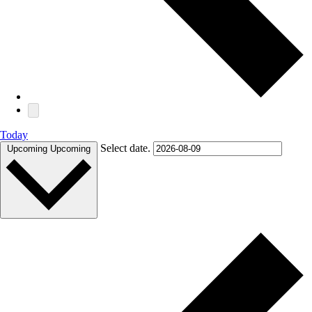
Today
Select date.
Upcoming
Upcoming