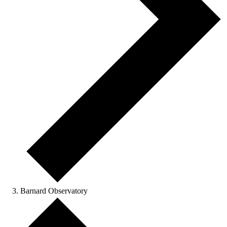
Barnard Observatory