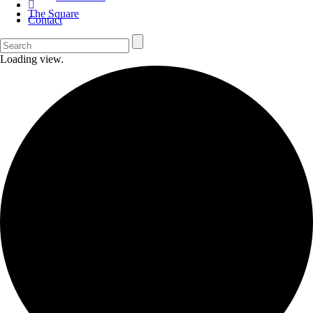
The Square
Contact
Loading view.