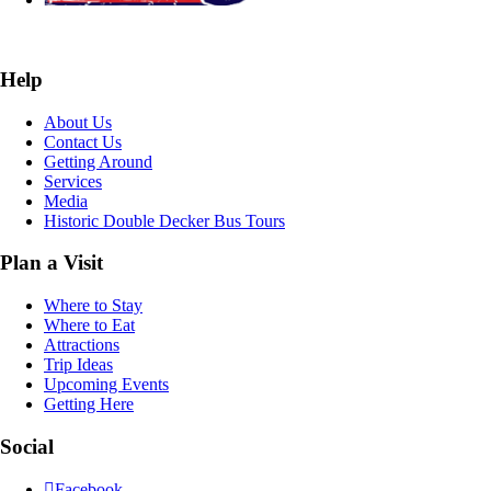
Help
About Us
Contact Us
Getting Around
Services
Media
Historic Double Decker Bus Tours
Plan a Visit
Where to Stay
Where to Eat
Attractions
Trip Ideas
Upcoming Events
Getting Here
Social
Facebook