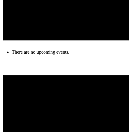
There are no upcoming events.