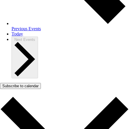
Previous
Events
Today
Next
Events
Subscribe to calendar