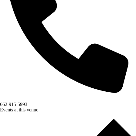
662-915-5993
Events at this venue