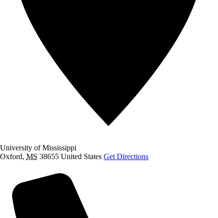
University of Mississippi
Oxford
,
MS
38655
United States
Get Directions