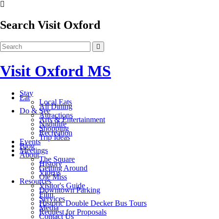
Search Visit Oxford
Visit Oxford MS
Stay
Eat
Local Eats
All Dining
Do & See
Attractions
Arts & Entertainment
Nightlife
Shopping
Recreation
Trip Ideas
Events
Blog
Meetings
About
The Square
History
Getting Around
Videos
Ole Miss
Resources
Visitor's Guide
Downtown Parking
Film
Services
Historic Double Decker Bus Tours
Media
Request for Proposals
Contact Us