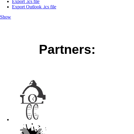
Export .ics file
Export Outlook .ics file
Show
Partners: