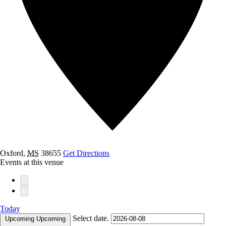
Oxford
,
MS
38655
Get Directions
Events at this venue
Today
Select date.
Upcoming
Upcoming