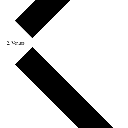
Venues