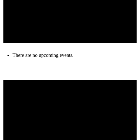
There are no upcoming events.