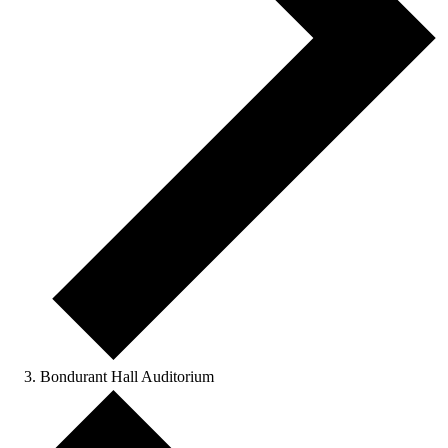
Bondurant Hall Auditorium