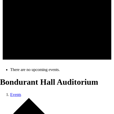
There are no upcoming events.
Bondurant Hall Auditorium
Events