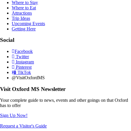
Where to Stay
Where to Eat
Attractions
Trip Ideas
Upcoming Events
Getting Here
Social
Facebook
Twitter
Instagram
Pinterest
TikTok
@VisitOxfordMS
Visit Oxford MS Newsletter
Your complete guide to news, events and other goings on that Oxford
has to offer
Sign Up Now!
Request a Visitor's Guide