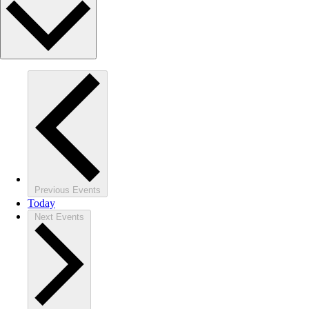
Previous
Events
Today
Next
Events