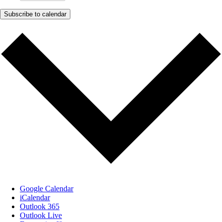
Subscribe to calendar
Google Calendar
iCalendar
Outlook 365
Outlook Live