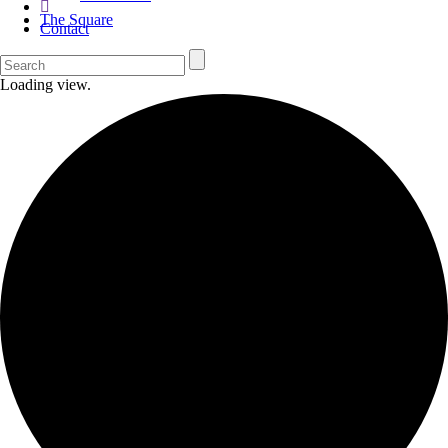
The Square
Contact
Loading view.