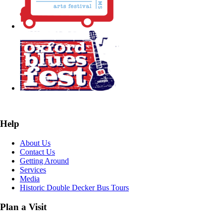
Help
About Us
Contact Us
Getting Around
Services
Media
Historic Double Decker Bus Tours
Plan a Visit