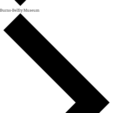
Burns-Belfry Museum