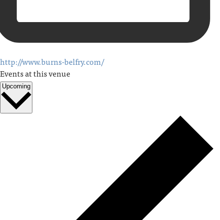
http://www.burns-belfry.com/
Events at this venue
Upcoming
Select
date.