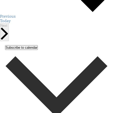
Events
Previous
Today
Events
Next
Subscribe to calendar