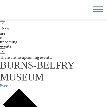
STAY
EAT
There
are
DO & SEE
EVENTS
no
upcoming
events.
BLOG
MEETINGS
There are no upcoming events.
ABOUT
RESOURCES
BURNS-BELFRY
THE SQUARE
CONTACT
MUSEUM
Events