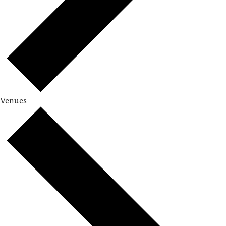
Venues