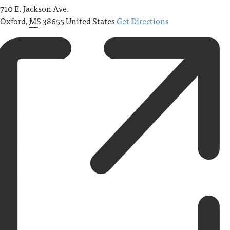
710 E. Jackson Ave.
Oxford
,
MS
38655
United States
Get Directions