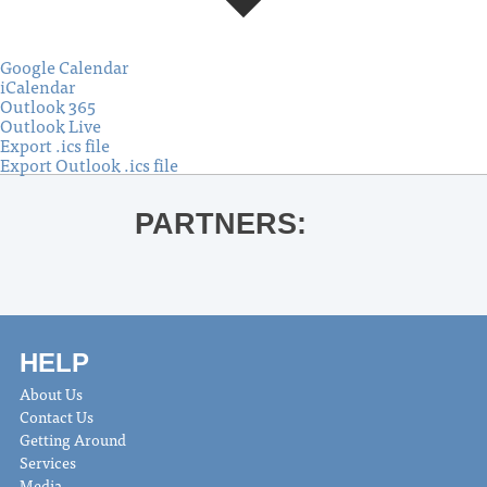
Google Calendar
iCalendar
Outlook 365
Outlook Live
Export .ics file
Export Outlook .ics file
PARTNERS:
HELP
About Us
Contact Us
Getting Around
Services
Media