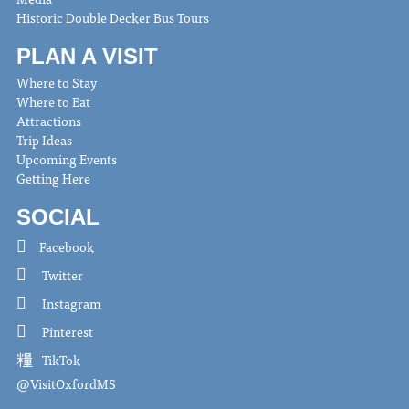
Historic Double Decker Bus Tours
PLAN A VISIT
Where to Stay
Where to Eat
Attractions
Trip Ideas
Upcoming Events
Getting Here
SOCIAL
Facebook
Twitter
Instagram
Pinterest
TikTok
@VisitOxfordMS