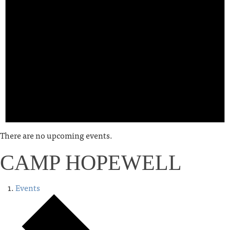
There are no upcoming events.
CAMP HOPEWELL
Events