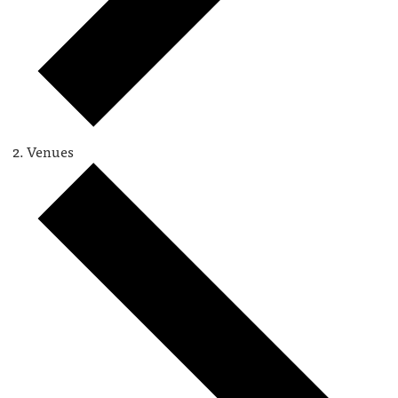
Venues