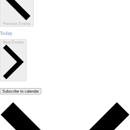
Previous
Events
Today
Next
Events
Subscribe to calendar