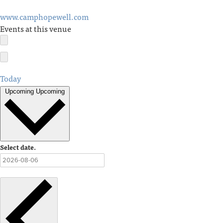
www.camphopewell.com
Events at this venue
Today
Upcoming
Upcoming
Select date.