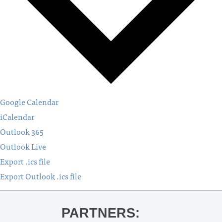
Google Calendar
iCalendar
Outlook 365
Outlook Live
Export .ics file
Export Outlook .ics file
PARTNERS: