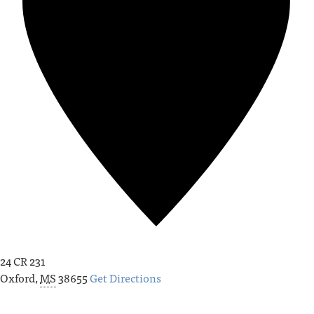
24 CR 231
Oxford
,
MS
38655
Get Directions