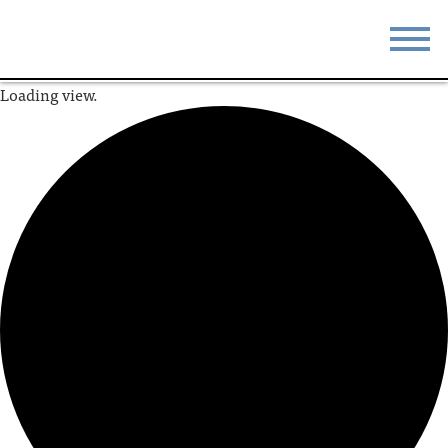
Loading view.
STAY
EAT
DO & SEE
EVENTS
BLOG
MEETINGS
ABOUT
RESOURCES
THE SQUARE
CONTACT