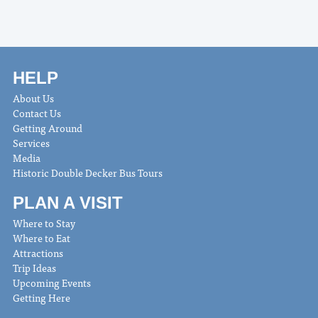
HELP
About Us
Contact Us
Getting Around
Services
Media
Historic Double Decker Bus Tours
PLAN A VISIT
Where to Stay
Where to Eat
Attractions
Trip Ideas
Upcoming Events
Getting Here