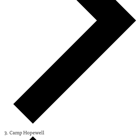
Camp Hopewell