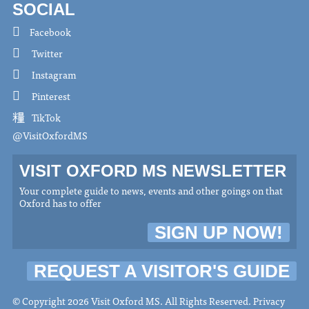
SOCIAL
Facebook
Twitter
Instagram
Pinterest
TikTok
@VisitOxfordMS
VISIT OXFORD MS NEWSLETTER
Your complete guide to news, events and other goings on that
Oxford has to offer
SIGN UP NOW!
REQUEST A VISITOR'S GUIDE
© Copyright 2026 Visit Oxford MS. All Rights Reserved.
Privacy