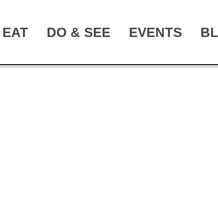
EAT
DO & SEE
EVENTS
B