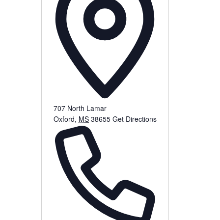
707 North Lamar
Oxford
,
MS
38655
Get Directions