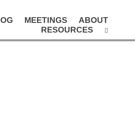
LOG
MEETINGS
ABOUT
RESOURCES