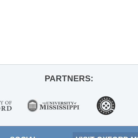
PARTNERS: