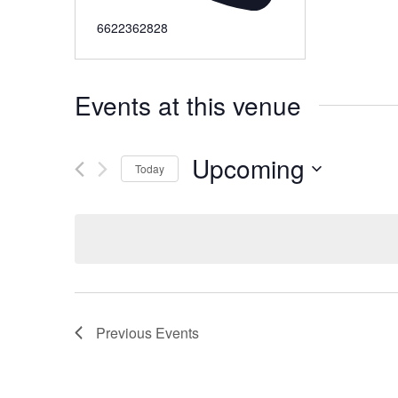
6622362828
Events at this venue
Upcoming
Today
Select
date.
Previous
Events