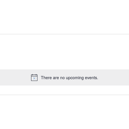
There are no upcoming events.