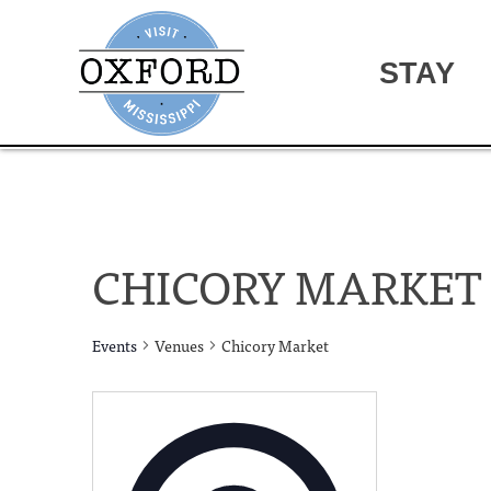
STAY
CHICORY MARKET
Events
Venues
Chicory Market