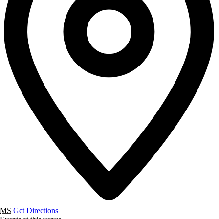
MS
Get Directions