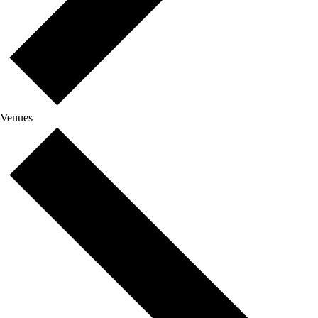
Venues