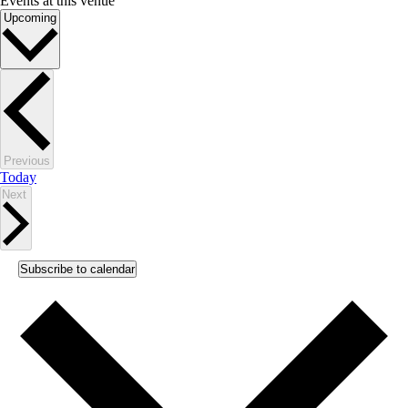
Events at this venue
Select
Upcoming
date.
Events
Previous
Today
Events
Next
Subscribe to calendar