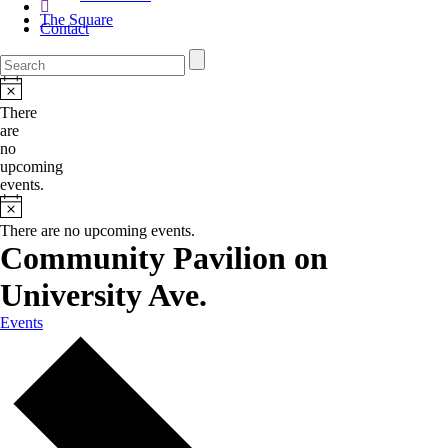
The Square
Contact
There
are
no
upcoming
events.
There are no upcoming events.
Community Pavilion on
University Ave.
Events