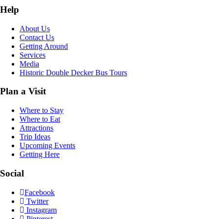
Help
About Us
Contact Us
Getting Around
Services
Media
Historic Double Decker Bus Tours
Plan a Visit
Where to Stay
Where to Eat
Attractions
Trip Ideas
Upcoming Events
Getting Here
Social
Facebook
Twitter
Instagram
Pinterest