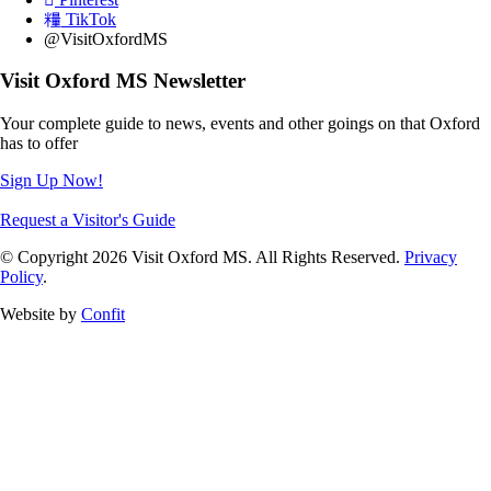
TikTok
@VisitOxfordMS
Visit Oxford MS Newsletter
Your complete guide to news, events and other goings on that Oxford
has to offer
Sign Up Now!
Request a Visitor's Guide
© Copyright 2026 Visit Oxford MS. All Rights Reserved.
Privacy
Policy
.
Website by
Confit