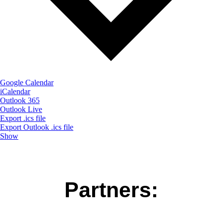
Google Calendar
iCalendar
Outlook 365
Outlook Live
Export .ics file
Export Outlook .ics file
Show
Partners: