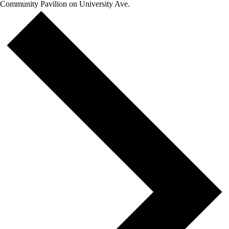
Community Pavilion on University Ave.