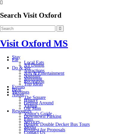
Search Visit Oxford
Visit Oxford MS
Stay
Eat
Local Eats
All Dining
Do & See
Attractions
Arts & Entertainment
Nightlife
Shopping
Recreation
Trip Ideas
Events
Blog
Meetings
About
The Square
History
Getting Around
Videos
Ole Miss
Resources
Visitor's Guide
Downtown Parking
Film
Services
Historic Double Decker Bus Tours
Media
Request for Proposals
Contact Us