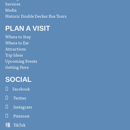
Services
Media
Historic Double Decker Bus Tours
PLAN A VISIT
Where to Stay
Where to Eat
Attractions
Trip Ideas
Upcoming Events
Getting Here
SOCIAL
Facebook
Twitter
Instagram
Pinterest
TikTok