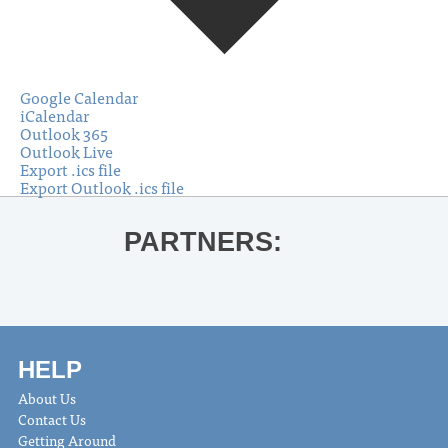
Google Calendar
iCalendar
Outlook 365
Outlook Live
Export .ics file
Export Outlook .ics file
PARTNERS:
HELP
About Us
Contact Us
Getting Around