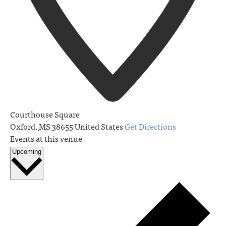
Courthouse Square
Oxford
,
MS
38655
United States
Get Directions
Events at this venue
Upcoming
Select
date.