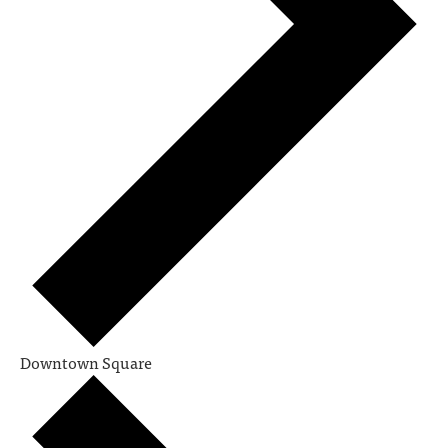
Downtown Square