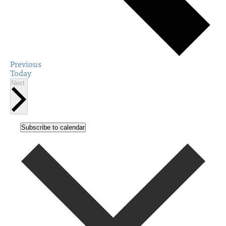
Events
Previous
Today
Events
Next
Subscribe to calendar