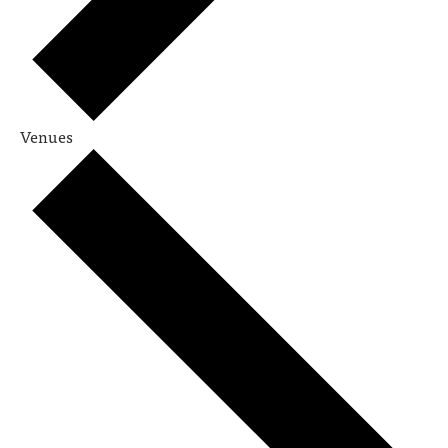
Venues