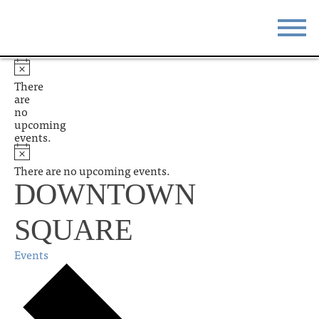
STAY
EAT
There
are
DO & SEE
EVENTS
no
upcoming
events.
BLOG
MEETINGS
There are no upcoming events.
ABOUT
RESOURCES
DOWNTOWN
THE SQUARE
CONTACT
SQUARE
Events