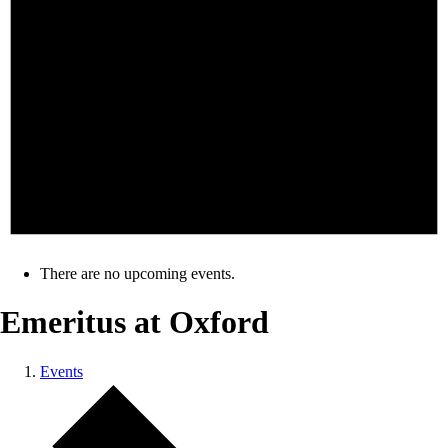
There are no upcoming events.
Emeritus at Oxford
Events