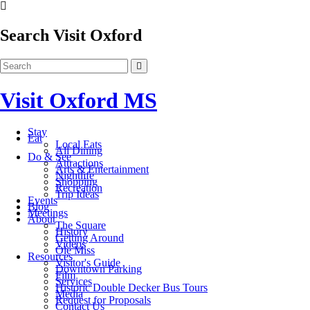
Search Visit Oxford
Visit Oxford MS
Stay
Eat
Local Eats
All Dining
Do & See
Attractions
Arts & Entertainment
Nightlife
Shopping
Recreation
Trip Ideas
Events
Blog
Meetings
About
The Square
History
Getting Around
Videos
Ole Miss
Resources
Visitor's Guide
Downtown Parking
Film
Services
Historic Double Decker Bus Tours
Media
Request for Proposals
Contact Us