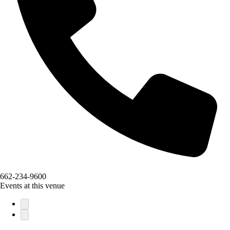
662-234-9600
Events at this venue