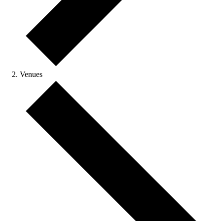
Venues