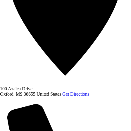
100 Azalea Drive
Oxford
,
MS
38655
United States
Get Directions