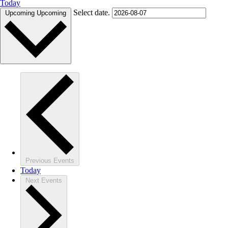
Today
Select date.
Upcoming
Upcoming
Previous
Events
Today
Next
Events