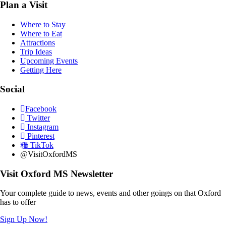
Plan a Visit
Where to Stay
Where to Eat
Attractions
Trip Ideas
Upcoming Events
Getting Here
Social
Facebook
Twitter
Instagram
Pinterest
TikTok
@VisitOxfordMS
Visit Oxford MS Newsletter
Your complete guide to news, events and other goings on that Oxford
has to offer
Sign Up Now!