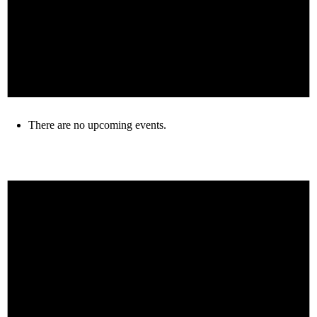
There are no upcoming events.