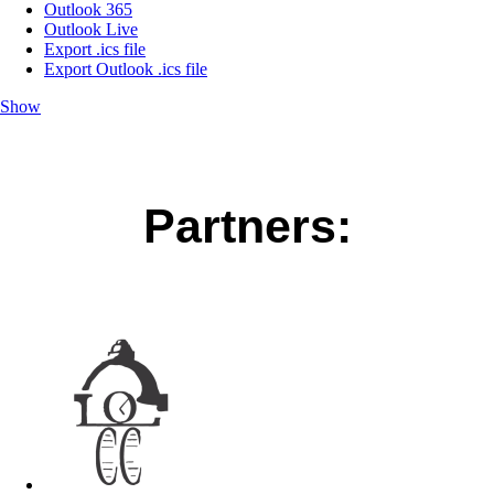
Outlook 365
Outlook Live
Export .ics file
Export Outlook .ics file
Show
Partners: