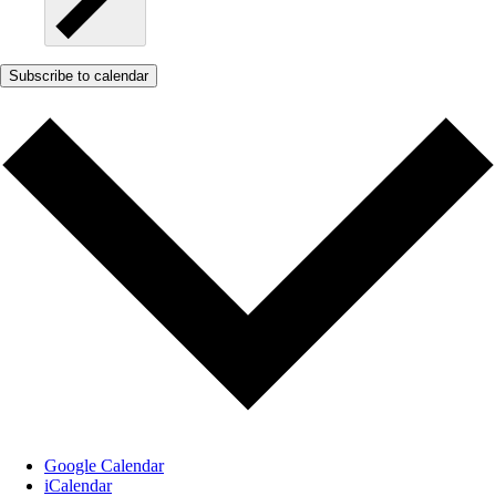
Subscribe to calendar
Google Calendar
iCalendar