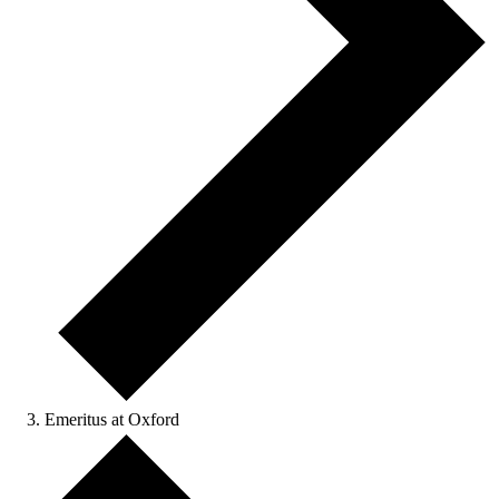
Emeritus at Oxford