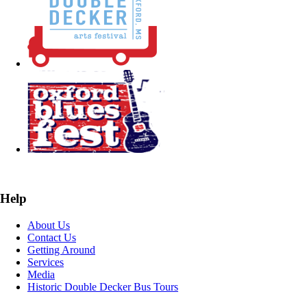
Help
About Us
Contact Us
Getting Around
Services
Media
Historic Double Decker Bus Tours