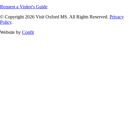
Request a Visitor's Guide
© Copyright 2026 Visit Oxford MS. All Rights Reserved.
Privacy
Policy
.
Website by
Confit