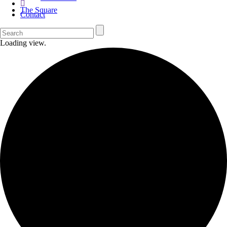
The Square
Contact
Loading view.