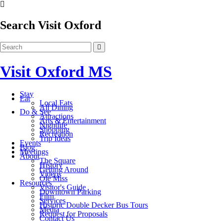
Search Visit Oxford
Visit Oxford MS
Stay
Eat
Local Eats
All Dining
Do & See
Attractions
Arts & Entertainment
Nightlife
Shopping
Recreation
Trip Ideas
Events
Blog
Meetings
About
The Square
History
Getting Around
Videos
Ole Miss
Resources
Visitor's Guide
Downtown Parking
Film
Services
Historic Double Decker Bus Tours
Media
Request for Proposals
Contact Us