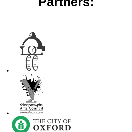
Partners: