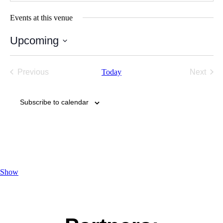
Events at this venue
Upcoming
Select
date.
Previous
Today
Next
Events
Events
Subscribe to calendar
Show