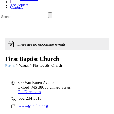
The Square
Contact
There are no upcoming events.
First Baptist Church
Venues
First Baptist Church
Events
800 Van Buren Avenue
Oxford
,
MS
38655
United States
Get Directions
662-234-3515
www.gotofirst.org