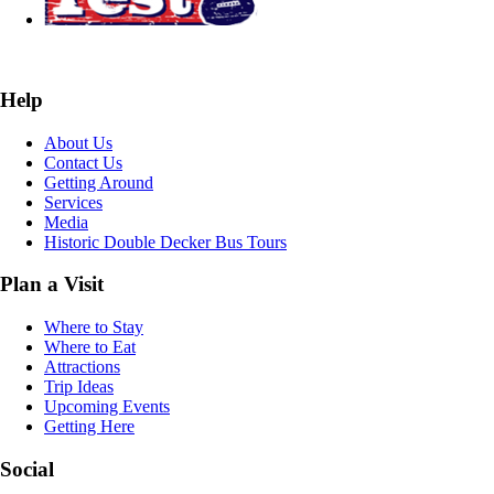
Help
About Us
Contact Us
Getting Around
Services
Media
Historic Double Decker Bus Tours
Plan a Visit
Where to Stay
Where to Eat
Attractions
Trip Ideas
Upcoming Events
Getting Here
Social