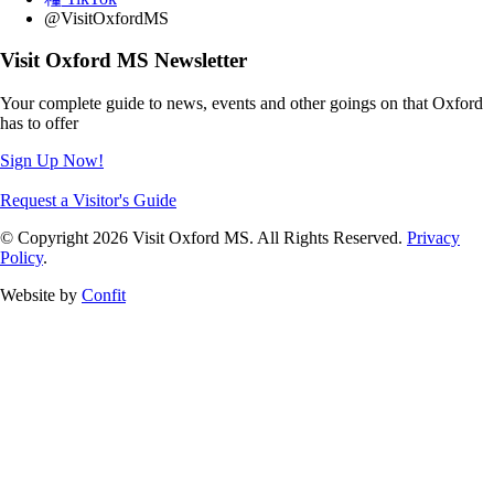
@VisitOxfordMS
Visit Oxford MS Newsletter
Your complete guide to news, events and other goings on that Oxford
has to offer
Sign Up Now!
Request a Visitor's Guide
© Copyright 2026 Visit Oxford MS. All Rights Reserved.
Privacy
Policy
.
Website by
Confit