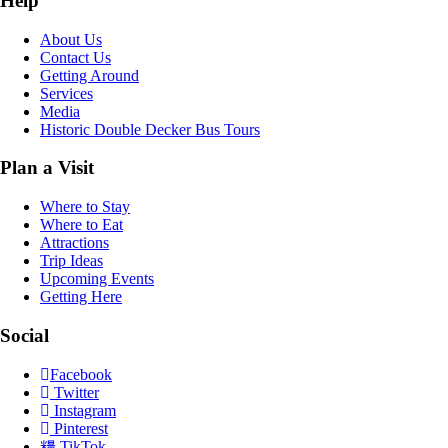
Help
About Us
Contact Us
Getting Around
Services
Media
Historic Double Decker Bus Tours
Plan a Visit
Where to Stay
Where to Eat
Attractions
Trip Ideas
Upcoming Events
Getting Here
Social
Facebook
Twitter
Instagram
Pinterest
TikTok