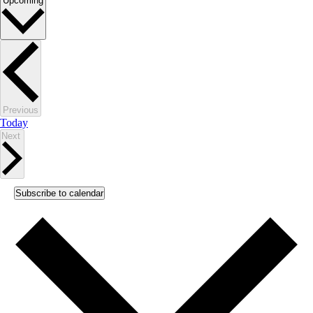
Upcoming
date.
Events
Previous
Today
Events
Next
Subscribe to calendar