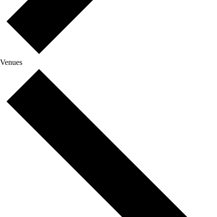
Venues