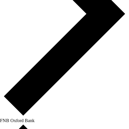
FNB Oxford Bank