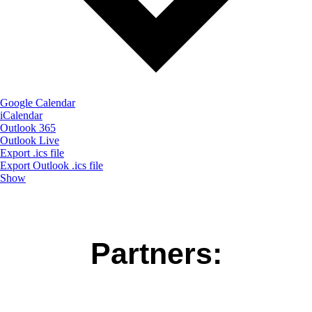
Google Calendar
iCalendar
Outlook 365
Outlook Live
Export .ics file
Export Outlook .ics file
Show
Partners: