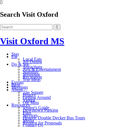
Search Visit Oxford
Visit Oxford MS
Stay
Eat
Local Eats
All Dining
Do & See
Attractions
Arts & Entertainment
Nightlife
Shopping
Recreation
Trip Ideas
Events
Blog
Meetings
About
The Square
History
Getting Around
Videos
Ole Miss
Resources
Visitor's Guide
Downtown Parking
Film
Services
Historic Double Decker Bus Tours
Media
Request for Proposals
Contact Us