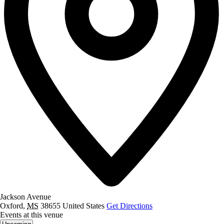
Jackson Avenue
Oxford
,
MS
38655
United States
Get Directions
Events at this venue
Select