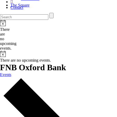
The Square
Contact
There
are
no
upcoming
events.
There are no upcoming events.
FNB Oxford Bank
Events