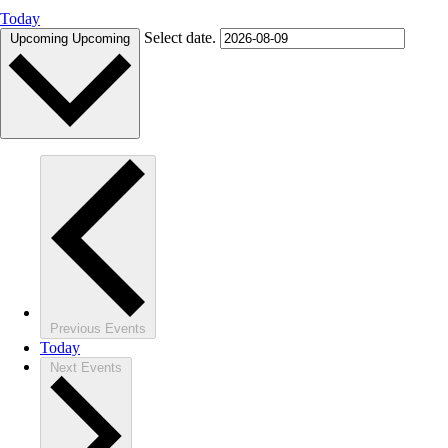
Today
Select date.
Upcoming
Upcoming
Previous
Events
Today
Next
Events