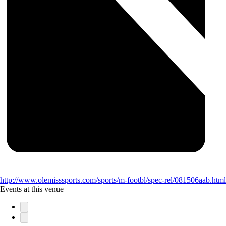
http://www.olemisssports.com/sports/m-footbl/spec-rel/081506aab.html
Events at this venue