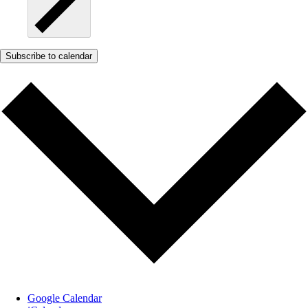
Subscribe to calendar
Google Calendar