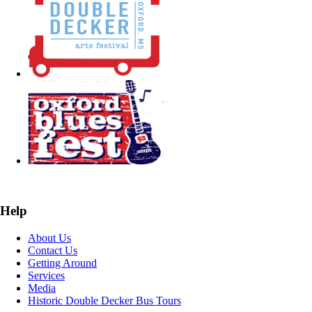
Help
About Us
Contact Us
Getting Around
Services
Media
Historic Double Decker Bus Tours