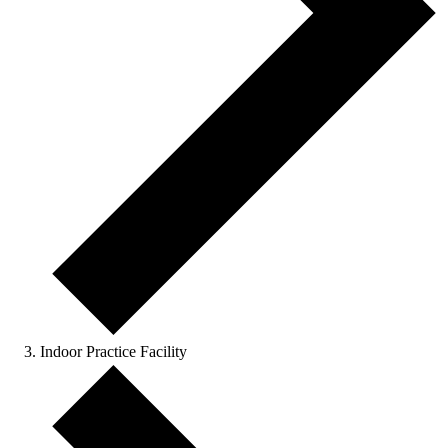
Indoor Practice Facility