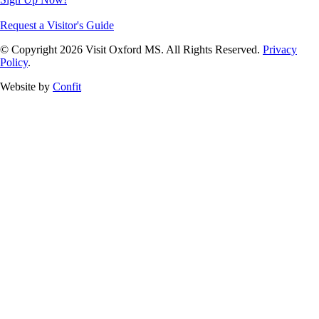
Request a Visitor's Guide
© Copyright 2026 Visit Oxford MS. All Rights Reserved.
Privacy
Policy
.
Website by
Confit