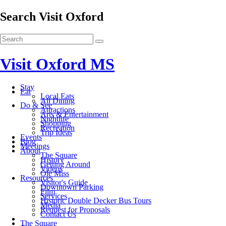
Search Visit Oxford
Visit Oxford MS
Stay
Eat
Local Eats
All Dining
Do & See
Attractions
Arts & Entertainment
Nightlife
Shopping
Recreation
Trip Ideas
Events
Blog
Meetings
About
The Square
History
Getting Around
Videos
Ole Miss
Resources
Visitor's Guide
Downtown Parking
Film
Services
Historic Double Decker Bus Tours
Media
Request for Proposals
Contact Us
The Square