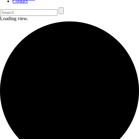
Contact
Loading view.