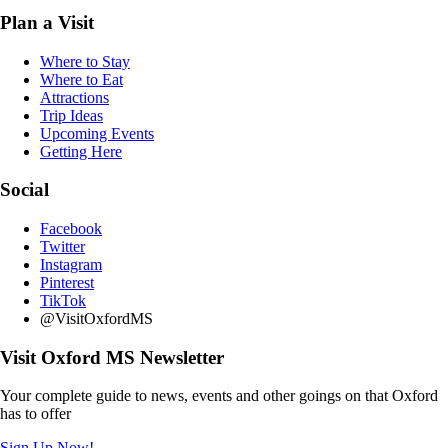
Plan a Visit
Where to Stay
Where to Eat
Attractions
Trip Ideas
Upcoming Events
Getting Here
Social
Facebook
Twitter
Instagram
Pinterest
TikTok
@VisitOxfordMS
Visit Oxford MS Newsletter
Your complete guide to news, events and other goings on that Oxford
has to offer
Sign Up Now!