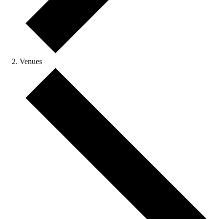
Venues