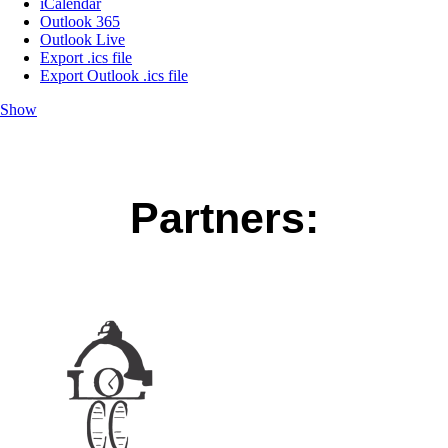
iCalendar
Outlook 365
Outlook Live
Export .ics file
Export Outlook .ics file
Show
Partners: