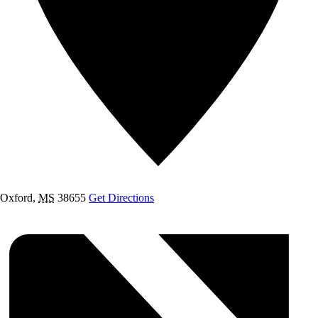
Oxford
,
MS
38655
Get Directions