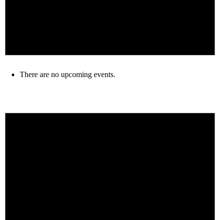
There are no upcoming events.