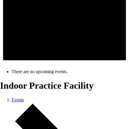
There are no upcoming events.
Indoor Practice Facility
Events