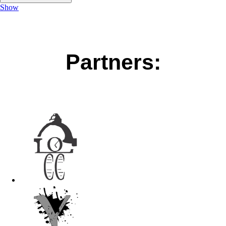
Show
Partners: