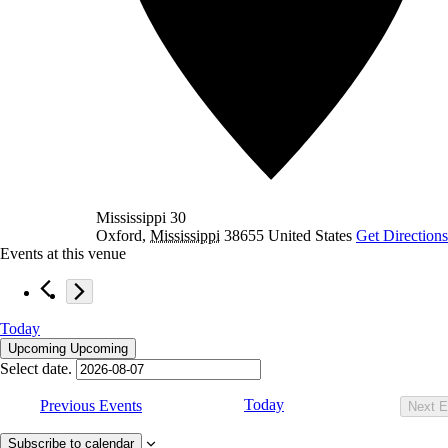
Mississippi 30
Oxford
,
Mississippi
38655
United States
Get Directions
Events at this venue
Today
Upcoming
Upcoming
Select date.
Today
Previous
Events
Next
E
Subscribe to calendar