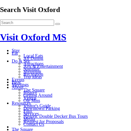
Search Visit Oxford
Visit Oxford MS
Stay
Eat
Local Eats
All Dining
Do & See
Attractions
Arts & Entertainment
Nightlife
Shopping
Recreation
Trip Ideas
Events
Blog
Meetings
About
The Square
History
Getting Around
Videos
Ole Miss
Resources
Visitor's Guide
Downtown Parking
Film
Services
Historic Double Decker Bus Tours
Media
Request for Proposals
Contact Us
The Square