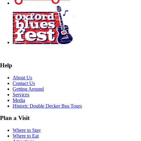
Help
About Us
Contact Us
Getting Around
Services
Media
Historic Double Decker Bus Tours
Plan a Visit
Where to Stay
Where to Eat