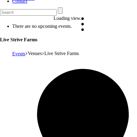
Contact
Loading view.
There are no upcoming events.
Live Strive Farms
Venues
Live Strive Farms
Events