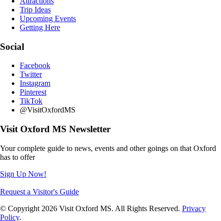
Attractions
Trip Ideas
Upcoming Events
Getting Here
Social
Facebook
Twitter
Instagram
Pinterest
TikTok
@VisitOxfordMS
Visit Oxford MS Newsletter
Your complete guide to news, events and other goings on that Oxford
has to offer
Sign Up Now!
Request a Visitor's Guide
© Copyright 2026 Visit Oxford MS. All Rights Reserved.
Privacy
Policy
.