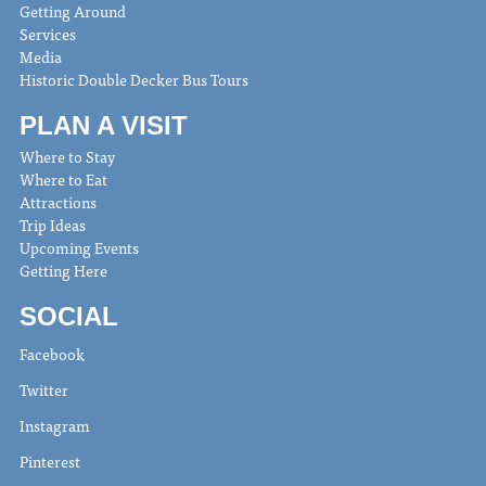
Getting Around
Services
Media
Historic Double Decker Bus Tours
PLAN A VISIT
Where to Stay
Where to Eat
Attractions
Trip Ideas
Upcoming Events
Getting Here
SOCIAL
Facebook
Twitter
Instagram
Pinterest