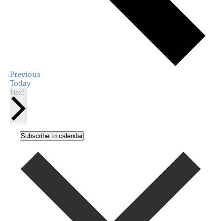
Events
Previous
Today
Events
Next
Subscribe to calendar