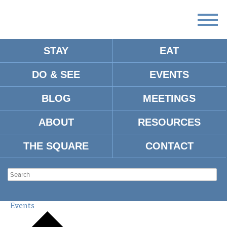
STAY
EAT
DO & SEE
EVENTS
There
are
BLOG
MEETINGS
no
upcoming
events.
ABOUT
RESOURCES
There are no upcoming events.
THE SQUARE
CONTACT
MIDTOWN
SHOPPING CENTER
Events