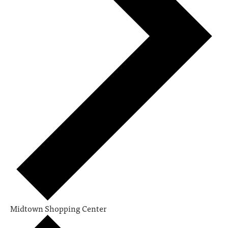
Midtown Shopping Center