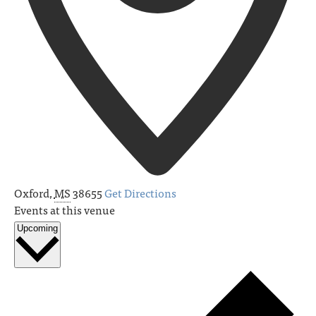
Oxford
,
MS
38655
Get Directions
Events at this venue
Upcoming
Select
date.