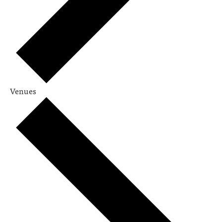
Venues