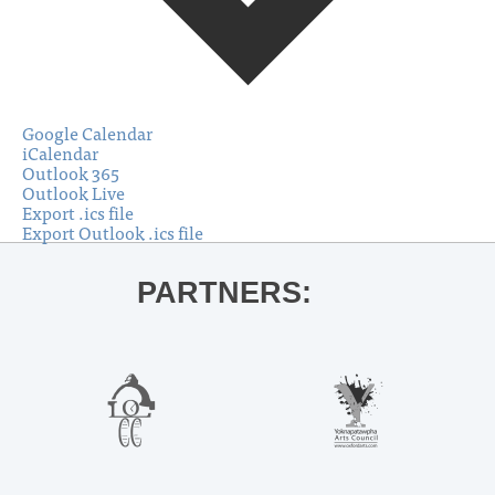
Google Calendar
iCalendar
Outlook 365
Outlook Live
Export .ics file
Export Outlook .ics file
PARTNERS: