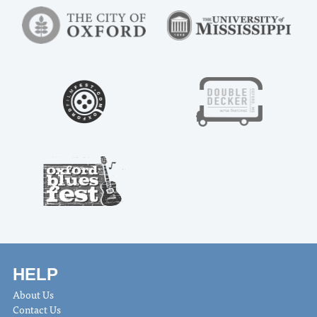
HELP
About Us
Contact Us