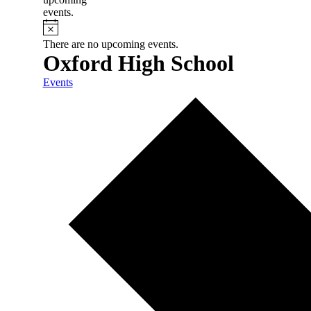
events.
There are no upcoming events.
Oxford High School
Events