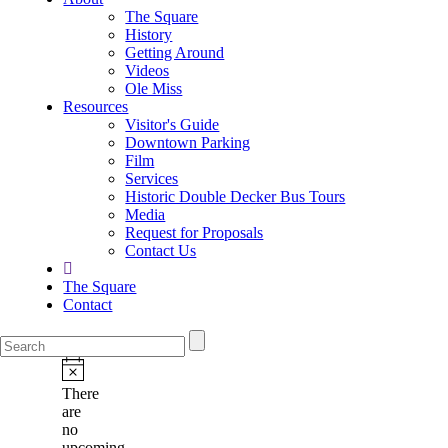
The Square
History
Getting Around
Videos
Ole Miss
Resources
Visitor's Guide
Downtown Parking
Film
Services
Historic Double Decker Bus Tours
Media
Request for Proposals
Contact Us
The Square
Contact
There
are
no
upcoming