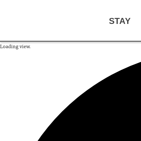
STAY
Loading view.