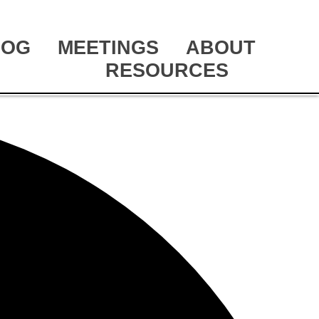
LOG
MEETINGS
ABOUT
RESOURCES