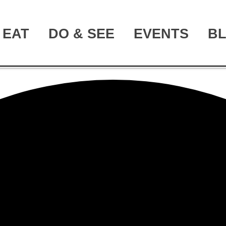
EAT
DO & SEE
EVENTS
B