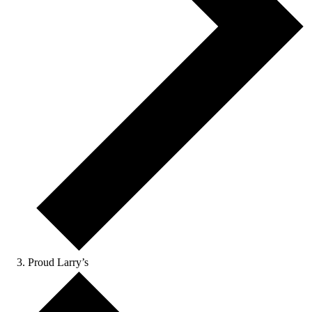
Proud Larry’s