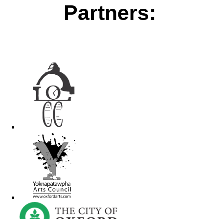
Partners: