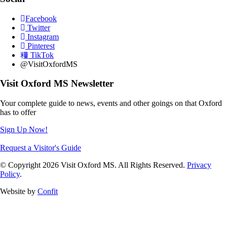
Facebook
Twitter
Instagram
Pinterest
TikTok
@VisitOxfordMS
Visit Oxford MS Newsletter
Your complete guide to news, events and other goings on that Oxford
has to offer
Sign Up Now!
Request a Visitor's Guide
© Copyright 2026 Visit Oxford MS. All Rights Reserved.
Privacy
Policy
.
Website by
Confit