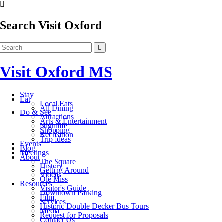
Search Visit Oxford
Visit Oxford MS
Stay
Eat
Local Eats
All Dining
Do & See
Attractions
Arts & Entertainment
Nightlife
Shopping
Recreation
Trip Ideas
Events
Blog
Meetings
About
The Square
History
Getting Around
Videos
Ole Miss
Resources
Visitor's Guide
Downtown Parking
Film
Services
Historic Double Decker Bus Tours
Media
Request for Proposals
Contact Us