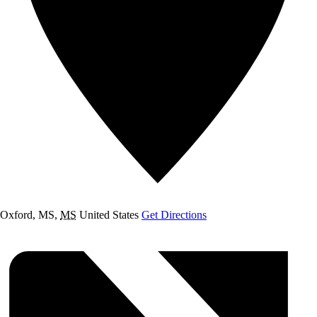
Oxford, MS
,
MS
United States
Get Directions