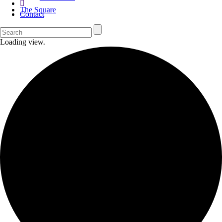
The Square
Contact
Loading view.