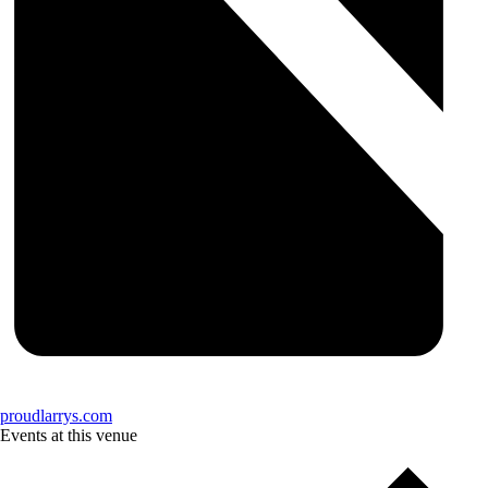
proudlarrys.com
Events at this venue