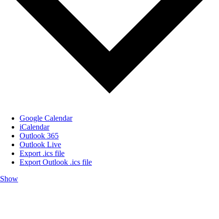
Google Calendar
iCalendar
Outlook 365
Outlook Live
Export .ics file
Export Outlook .ics file
Show