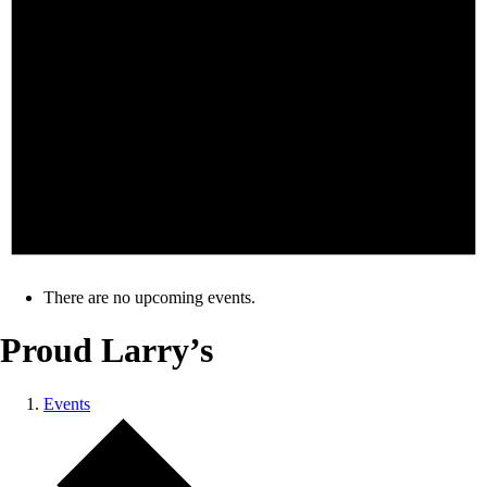
There are no upcoming events.
Proud Larry’s
Events