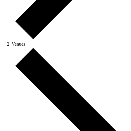
Venues