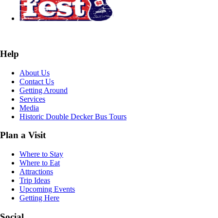
Help
About Us
Contact Us
Getting Around
Services
Media
Historic Double Decker Bus Tours
Plan a Visit
Where to Stay
Where to Eat
Attractions
Trip Ideas
Upcoming Events
Getting Here
Social