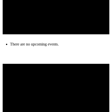
There are no upcoming events.