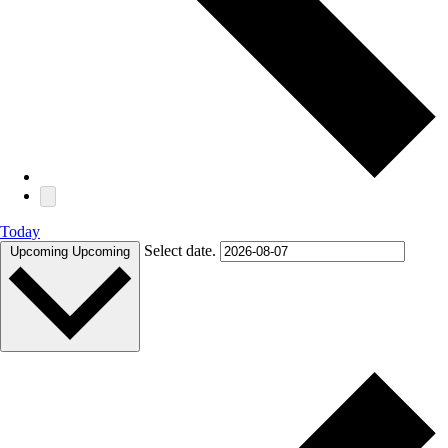
Today
Select date.
Upcoming
Upcoming