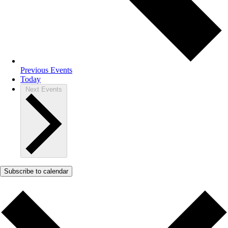
Previous
Events
Today
Next
Events
Subscribe to calendar