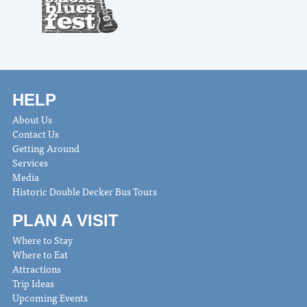
HELP
About Us
Contact Us
Getting Around
Services
Media
Historic Double Decker Bus Tours
PLAN A VISIT
Where to Stay
Where to Eat
Attractions
Trip Ideas
Upcoming Events