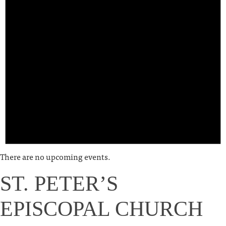
There are no upcoming events.
ST. PETER’S
EPISCOPAL CHURCH