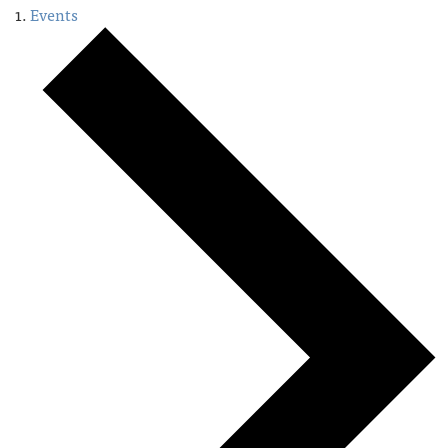
Events