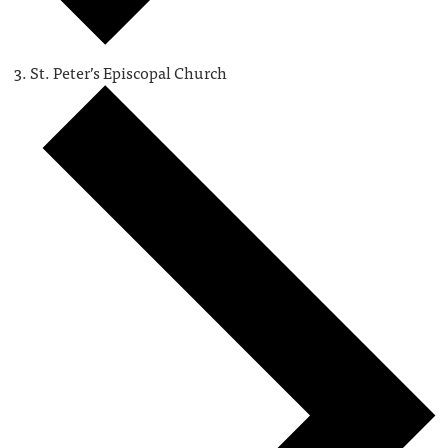
St. Peter’s Episcopal Church