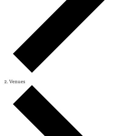
Venues