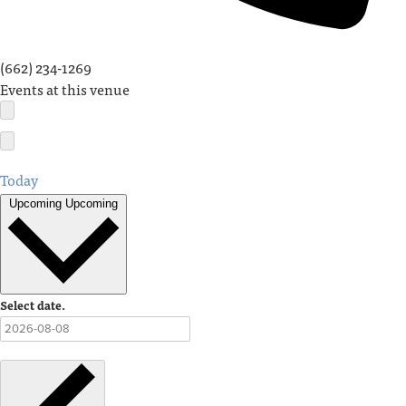
(662) 234-1269
Events at this venue
Today
Upcoming
Upcoming
Select date.