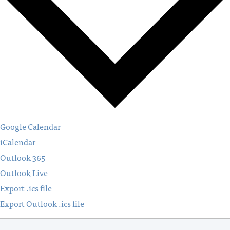
Google Calendar
iCalendar
Outlook 365
Outlook Live
Export .ics file
Export Outlook .ics file