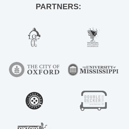
PARTNERS: