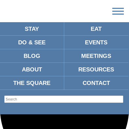
STAY
EAT
Loading view.
DO & SEE
EVENTS
BLOG
MEETINGS
ABOUT
RESOURCES
THE SQUARE
CONTACT