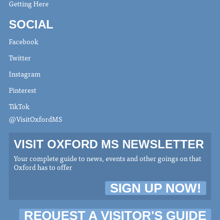
Getting Here
SOCIAL
Facebook
Twitter
Instagram
Pinterest
TikTok
@VisitOxfordMS
VISIT OXFORD MS NEWSLETTER
Your complete guide to news, events and other goings on that
Oxford has to offer
SIGN UP NOW!
REQUEST A VISITOR'S GUIDE