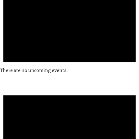
There are no upcoming events.