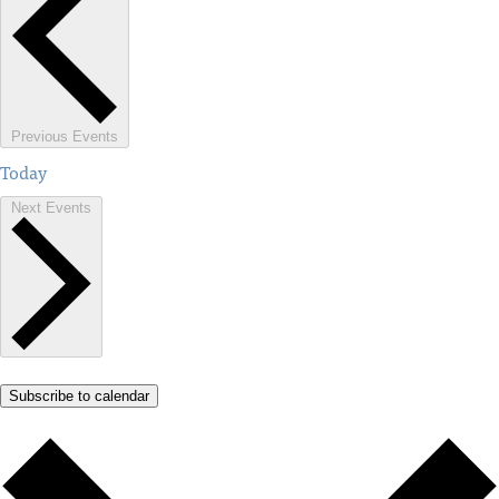
Previous
Events
Today
Next
Events
Subscribe to calendar