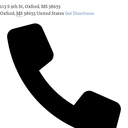
113 S 9th St, Oxford, MS 38655
Oxford
,
MS
38655
United States
Get Directions