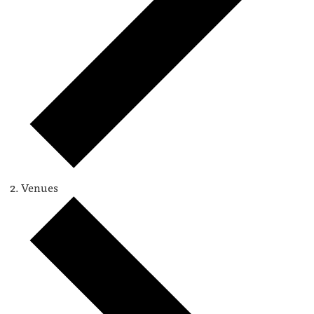
Venues