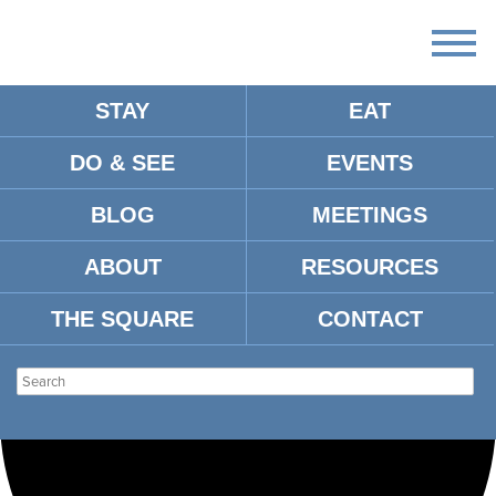
STAY
EAT
Loading view.
DO & SEE
EVENTS
BLOG
MEETINGS
ABOUT
RESOURCES
THE SQUARE
CONTACT