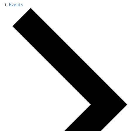
Events