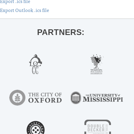
Export .ics file
Export Outlook .ics file
PARTNERS: