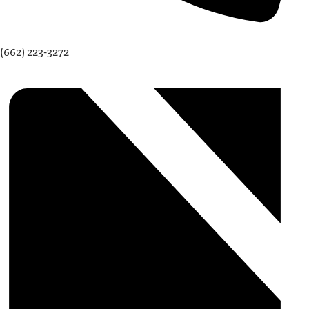
(662) 223-3272