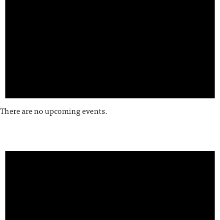
There are no upcoming events.