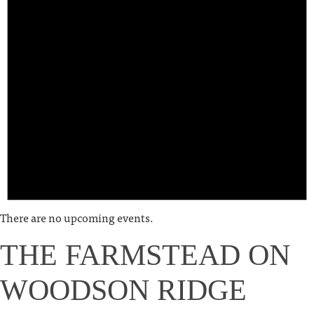
There are no upcoming events.
THE FARMSTEAD ON
WOODSON RIDGE