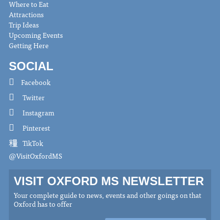
Where to Eat
Attractions
Trip Ideas
Upcoming Events
Getting Here
SOCIAL
Facebook
Twitter
Instagram
Pinterest
TikTok
@VisitOxfordMS
VISIT OXFORD MS NEWSLETTER
Your complete guide to news, events and other goings on that
Oxford has to offer