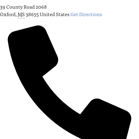
39 County Road 2068
Oxford
,
MS
38655
United States
Get Directions