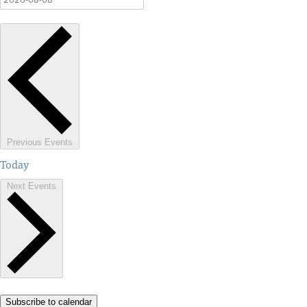
Previous
Events
Today
Next
Events
Subscribe to calendar