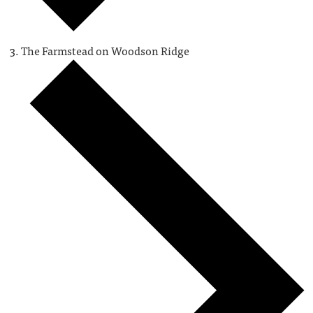
The Farmstead on Woodson Ridge