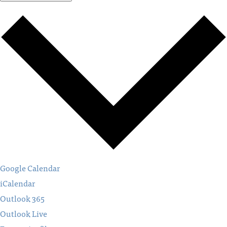
Google Calendar
iCalendar
Outlook 365
Outlook Live