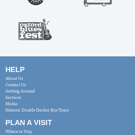
HELP
About Us
Contact Us
Getting Around
Services
Media
Historic Double Decker Bus Tours
PLAN A VISIT
Where to Stay