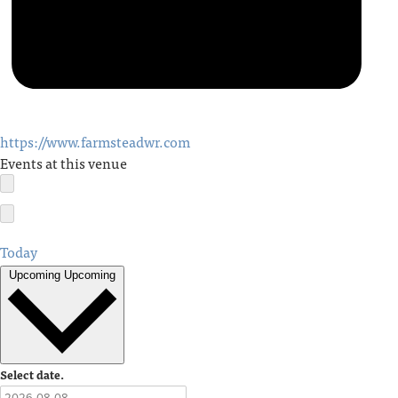
https://www.farmsteadwr.com
Events at this venue
Today
Upcoming
Upcoming
Select date.