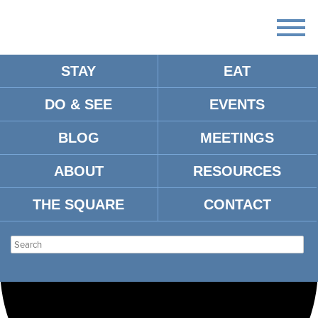
STAY
EAT
Loading view.
DO & SEE
EVENTS
BLOG
MEETINGS
ABOUT
RESOURCES
THE SQUARE
CONTACT