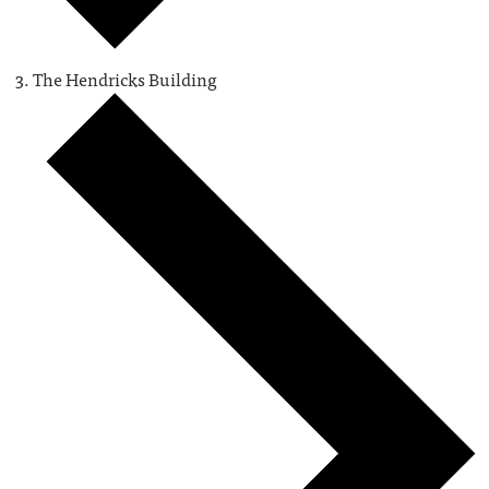
The Hendricks Building