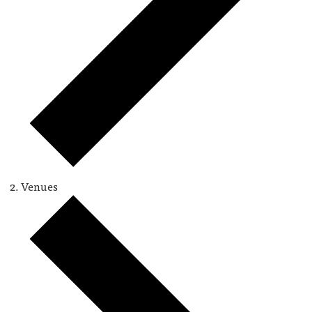
Venues