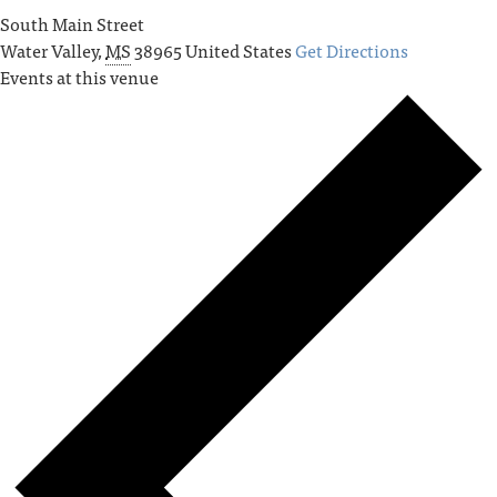
South Main Street
Water Valley
,
MS
38965
United States
Get Directions
Events at this venue