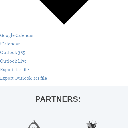
Google Calendar
iCalendar
Outlook 365
Outlook Live
Export .ics file
Export Outlook .ics file
PARTNERS: