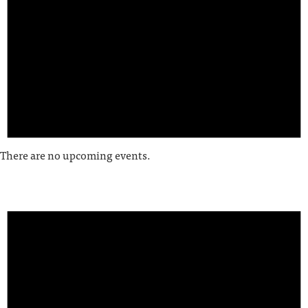
There are no upcoming events.