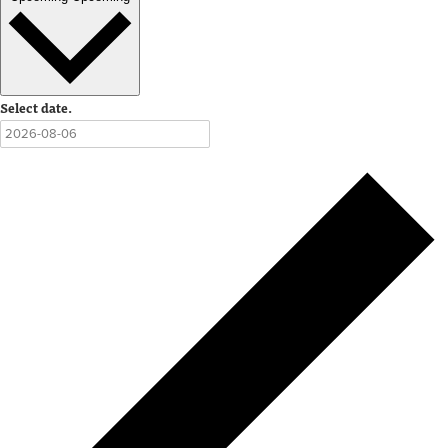
Select date.