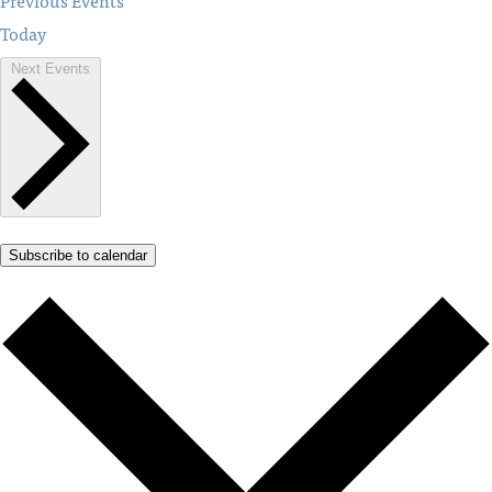
Previous
Events
Today
Next
Events
Subscribe to calendar