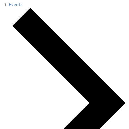
Events