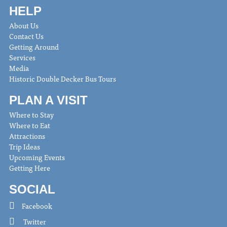
HELP
About Us
Contact Us
Getting Around
Services
Media
Historic Double Decker Bus Tours
PLAN A VISIT
Where to Stay
Where to Eat
Attractions
Trip Ideas
Upcoming Events
Getting Here
SOCIAL
Facebook
Twitter