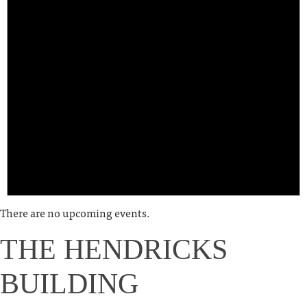
There are no upcoming events.
THE HENDRICKS
BUILDING