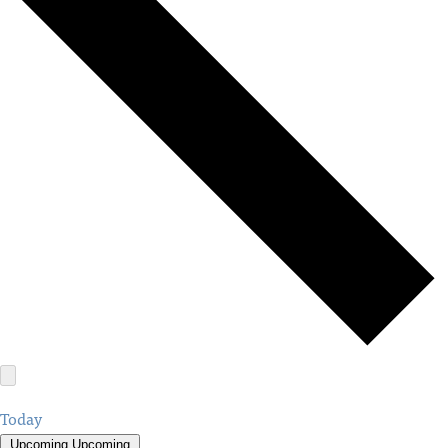
Today
Upcoming
Upcoming