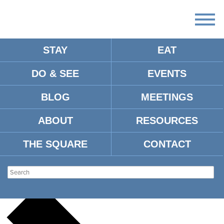
STAY
EAT
DO & SEE
EVENTS
There
are
BLOG
MEETINGS
no
upcoming
events.
ABOUT
RESOURCES
There are no upcoming events.
THE SQUARE
CONTACT
THE SMALL HALL
Events