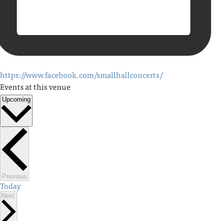
https://www.facebook.com/smallhallconcerts/
Events at this venue
Upcoming
Select
date.
Events
Previous
Today
Events
Next