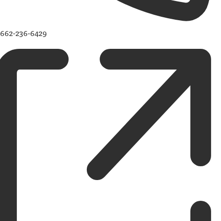
662-236-6429