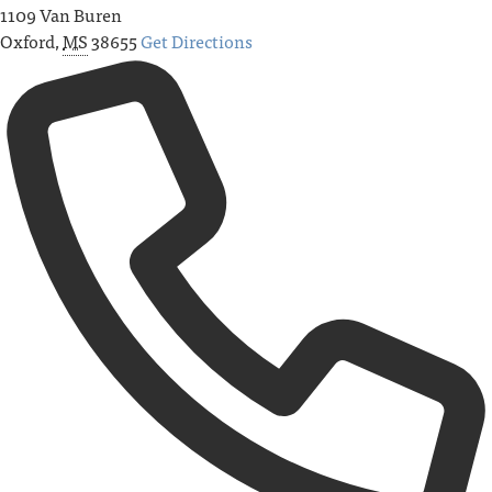
1109 Van Buren
Oxford
,
MS
38655
Get Directions