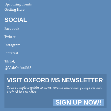
Upcoming Events
Getting Here
SOCIAL
Facebook
Twitter
Instagram
Pinterest
TikTok
@VisitOxfordMS
VISIT OXFORD MS NEWSLETTER
Your complete guide to news, events and other goings on that
Oxford has to offer
SIGN UP NOW!