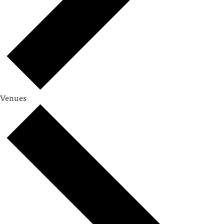
Venues