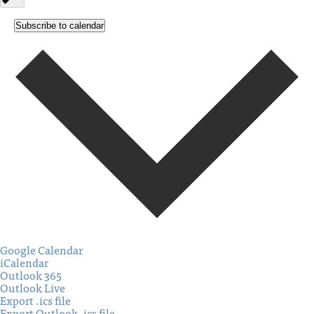
Subscribe to calendar
Google Calendar
iCalendar
Outlook 365
Outlook Live
Export .ics file
Export Outlook .ics file