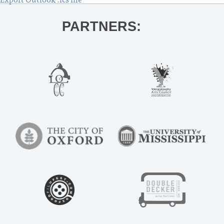
PARTNERS: