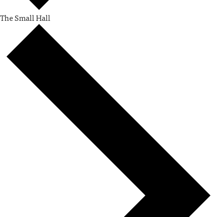
The Small Hall