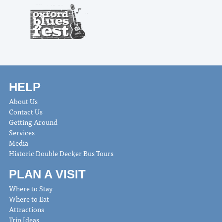
HELP
About Us
Contact Us
Getting Around
Services
Media
Historic Double Decker Bus Tours
PLAN A VISIT
Where to Stay
Where to Eat
Attractions
Trip Ideas