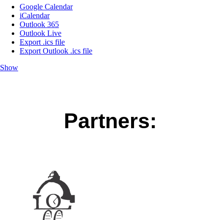
Google Calendar
iCalendar
Outlook 365
Outlook Live
Export .ics file
Export Outlook .ics file
Show
Partners: