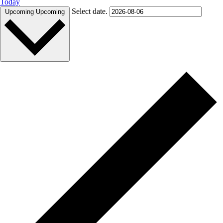
Today
Select date.
Upcoming
Upcoming