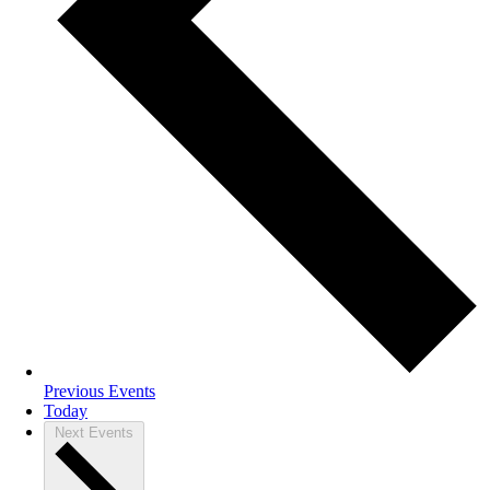
Previous
Events
Today
Next
Events