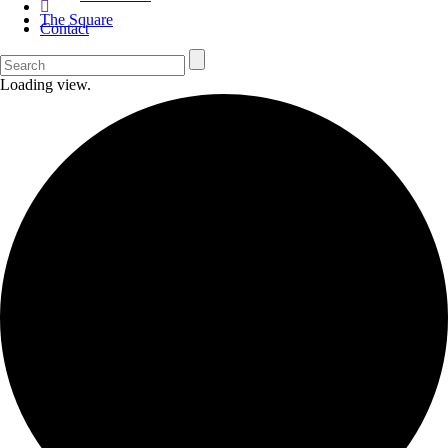
The Square
Contact
Loading view.