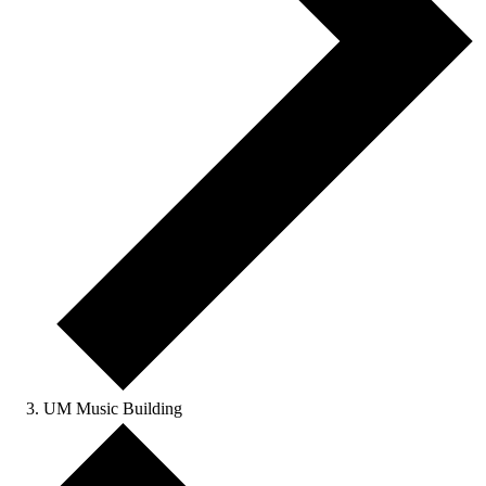
UM Music Building