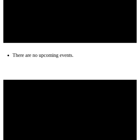
There are no upcoming events.