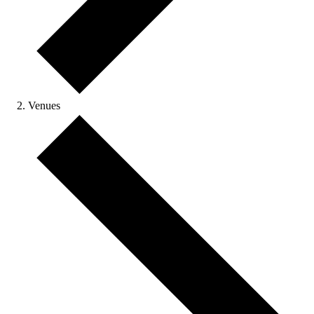
Venues