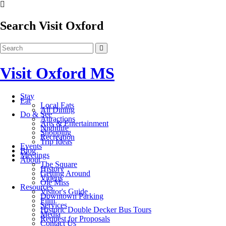
Search Visit Oxford
Visit Oxford MS
Stay
Eat
Local Eats
All Dining
Do & See
Attractions
Arts & Entertainment
Nightlife
Shopping
Recreation
Trip Ideas
Events
Blog
Meetings
About
The Square
History
Getting Around
Videos
Ole Miss
Resources
Visitor's Guide
Downtown Parking
Film
Services
Historic Double Decker Bus Tours
Media
Request for Proposals
Contact Us