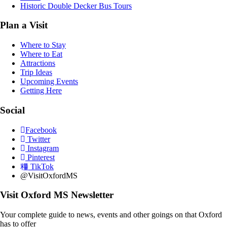
Historic Double Decker Bus Tours
Plan a Visit
Where to Stay
Where to Eat
Attractions
Trip Ideas
Upcoming Events
Getting Here
Social
Facebook
Twitter
Instagram
Pinterest
TikTok
@VisitOxfordMS
Visit Oxford MS Newsletter
Your complete guide to news, events and other goings on that Oxford
has to offer