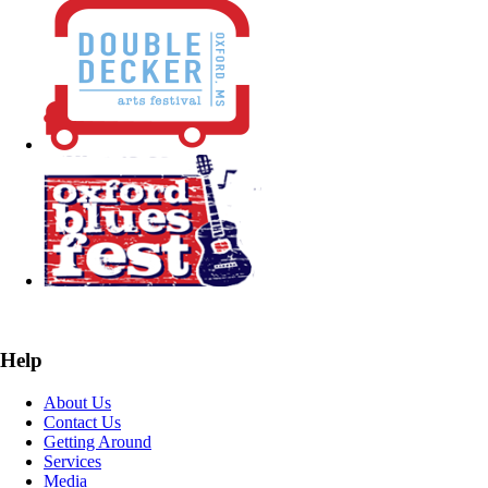
Help
About Us
Contact Us
Getting Around
Services
Media