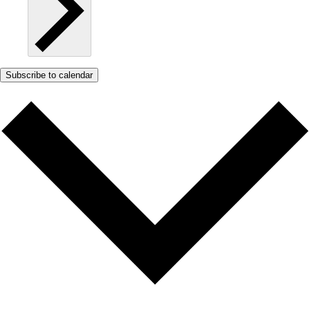
Subscribe to calendar