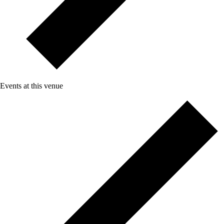
Events at this venue