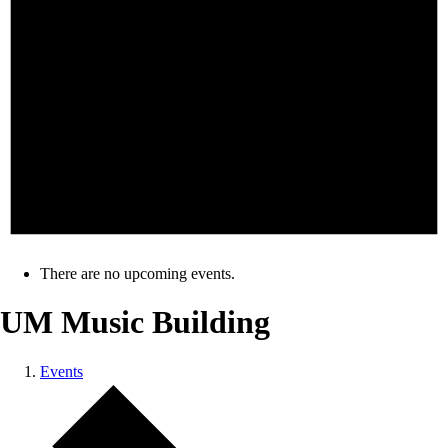
There are no upcoming events.
UM Music Building
Events