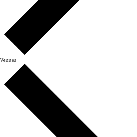
Venues