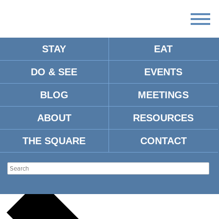
STAY
EAT
DO & SEE
EVENTS
There
are
BLOG
MEETINGS
no
upcoming
events.
ABOUT
RESOURCES
There are no upcoming events.
THE SQUARE
CONTACT
UNNAMED VENUE
Events