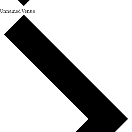
Unnamed Venue