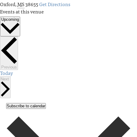
Oxford
,
MS
38655
Get Directions
Events at this venue
Upcoming
Select
date.
Events
Previous
Today
Events
Next
Subscribe to calendar