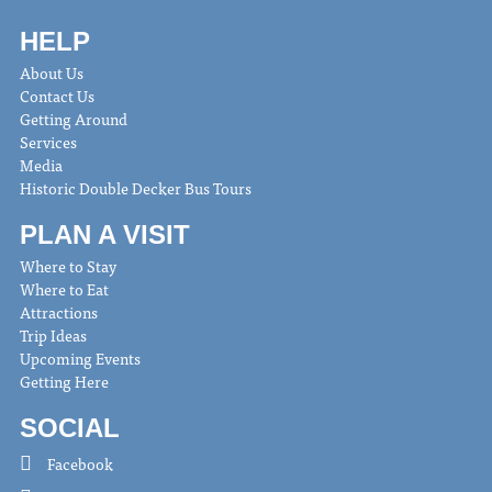
HELP
About Us
Contact Us
Getting Around
Services
Media
Historic Double Decker Bus Tours
PLAN A VISIT
Where to Stay
Where to Eat
Attractions
Trip Ideas
Upcoming Events
Getting Here
SOCIAL
Facebook