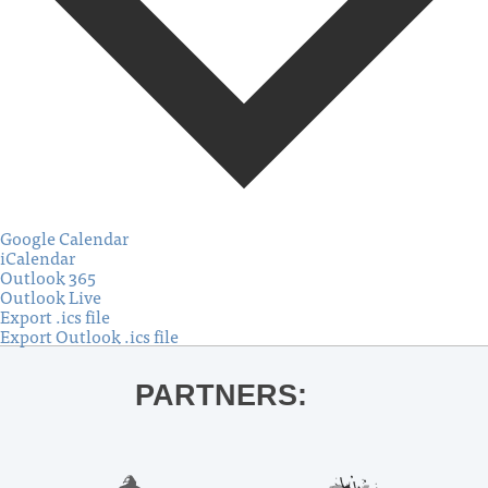
Google Calendar
iCalendar
Outlook 365
Outlook Live
Export .ics file
Export Outlook .ics file
PARTNERS: