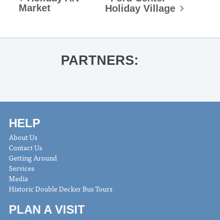
Market
Holiday Village
PARTNERS:
HELP
About Us
Contact Us
Getting Around
Services
Media
Historic Double Decker Bus Tours
PLAN A VISIT