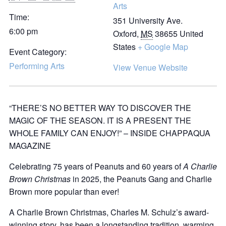
Arts
Time:
351 University Ave.
6:00 pm
Oxford
,
MS
38655
United
States
+ Google Map
Event Category:
Performing Arts
View Venue Website
“THERE’S NO BETTER WAY TO DISCOVER THE
MAGIC OF THE SEASON. IT IS A PRESENT THE
WHOLE FAMILY CAN ENJOY!” – INSIDE CHAPPAQUA
MAGAZINE
Celebrating 75 years of Peanuts and 60 years of
A Charlie
Brown Christmas
in 2025, the Peanuts Gang and Charlie
Brown more popular than ever!
A Charlie Brown Christmas, Charles M. Schulz’s award-
winning story, has been a longstanding tradition, warming