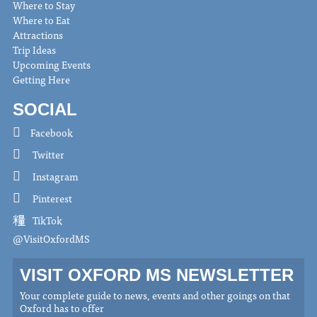
Where to Stay
Where to Eat
Attractions
Trip Ideas
Upcoming Events
Getting Here
SOCIAL
Facebook
Twitter
Instagram
Pinterest
TikTok
@VisitOxfordMS
VISIT OXFORD MS NEWSLETTER
Your complete guide to news, events and other goings on that
Oxford has to offer