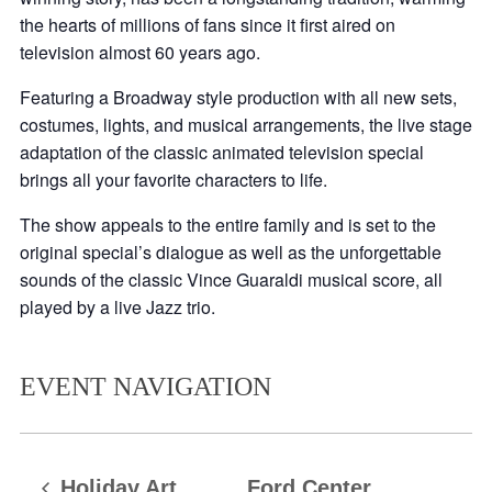
the hearts of millions of fans since it first aired on
television almost 60 years ago.
Featuring a Broadway style production with all new sets,
costumes, lights, and musical arrangements, the live stage
adaptation of the classic animated television special
brings all your favorite characters to life.
The show appeals to the entire family and is set to the
original special’s dialogue as well as the unforgettable
sounds of the classic Vince Guaraldi musical score, all
played by a live Jazz trio.
EVENT NAVIGATION
Holiday Art
Ford Center