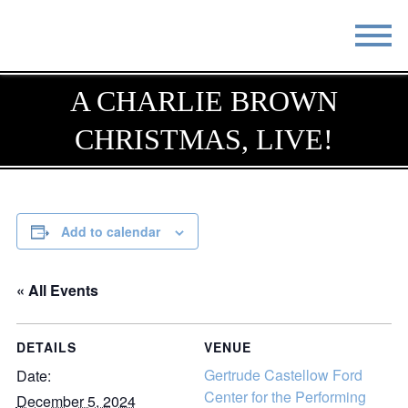
STAY
EAT
A CHARLIE BROWN
CHRISTMAS, LIVE!
DO & SEE
EVENTS
BLOG
MEETINGS
ABOUT
RESOURCES
Add to calendar
THE SQUARE
CONTACT
« All Events
DETAILS
VENUE
Gertrude Castellow Ford
Date:
Center for the Performing
December 5, 2024