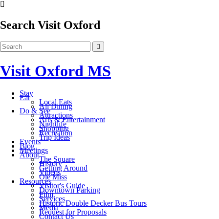
Search Visit Oxford
Visit Oxford MS
Stay
Eat
Local Eats
All Dining
Do & See
Attractions
Arts & Entertainment
Nightlife
Shopping
Recreation
Trip Ideas
Events
Blog
Meetings
About
The Square
History
Getting Around
Videos
Ole Miss
Resources
Visitor's Guide
Downtown Parking
Film
Services
Historic Double Decker Bus Tours
Media
Request for Proposals
Contact Us