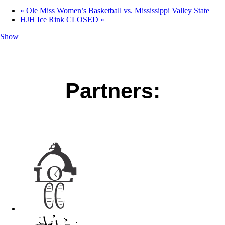
«
Ole Miss Women’s Basketball vs. Mississippi Valley State
HJH Ice Rink CLOSED
»
Show
Partners: