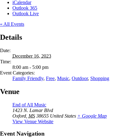
iCalendar
Outlook 365
Outlook Live
« All Events
Details
Date:
December 16, 2023
Time:
8:00 am - 5:00 pm
Event Categories:
Family Friendly
,
Free
,
Music
,
Outdoor
,
Shopping
Venue
End of All Music
1423 N. Lamar Blvd
Oxford
,
MS
38655
United States
+ Google Map
View Venue Website
Event Navigation