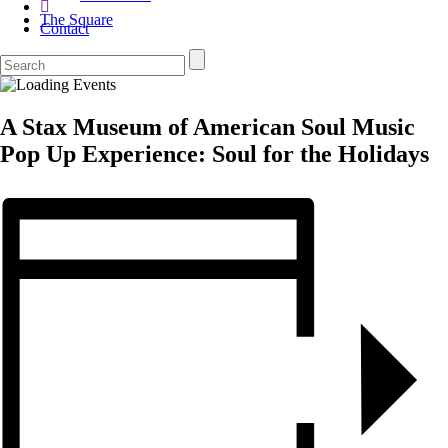
The Square
Contact
A Stax Museum of American Soul Music
Pop Up Experience: Soul for the Holidays