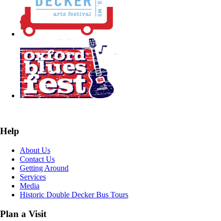
Help
About Us
Contact Us
Getting Around
Services
Media
Historic Double Decker Bus Tours
Plan a Visit