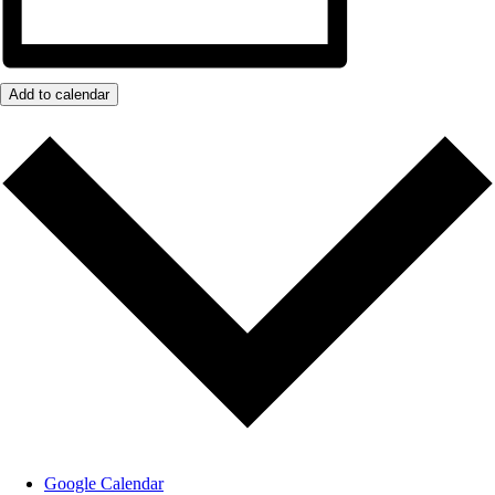
Add to calendar
Google Calendar