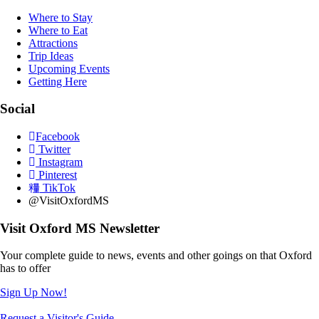
Where to Stay
Where to Eat
Attractions
Trip Ideas
Upcoming Events
Getting Here
Social
Facebook
Twitter
Instagram
Pinterest
TikTok
@VisitOxfordMS
Visit Oxford MS Newsletter
Your complete guide to news, events and other goings on that Oxford
has to offer
Sign Up Now!
Request a Visitor's Guide