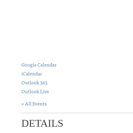
Google Calendar
iCalendar
Outlook 365
Outlook Live
« All Events
DETAILS