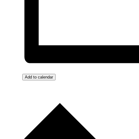
Add to calendar