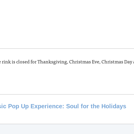
e rink is closed for Thanksgiving, Christmas Eve, Christmas Day
c Pop Up Experience: Soul for the Holidays