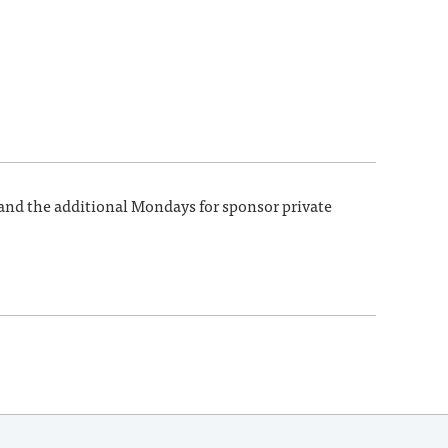
 and the additional Mondays for sponsor private