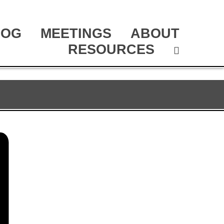
LOG
MEETINGS
ABOUT
RESOURCES