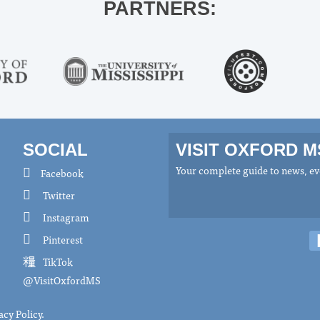
PARTNERS:
SOCIAL
VISIT OXFORD 
Your complete guide to news, eve
Facebook
Twitter
Instagram
Pinterest
TikTok
@VisitOxfordMS
acy Policy
.