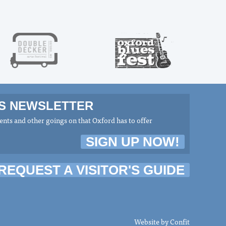
MS NEWSLETTER
nts and other goings on that Oxford has to offer
SIGN UP NOW!
REQUEST A VISITOR'S GUIDE
Website by
Confit