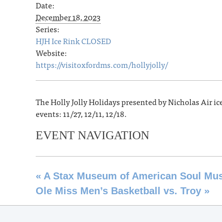
Date:
December 18, 2023
Series:
HJH Ice Rink CLOSED
Website:
https://visitoxfordms.com/hollyjolly/
The Holly Jolly Holidays presented by Nicholas Air ic
events: 11/27, 12/11, 12/18.
EVENT NAVIGATION
«
A Stax Museum of American Soul Musi
Ole Miss Men’s Basketball vs. Troy
»