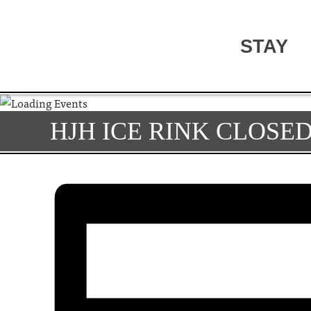
STAY
HJH ICE RINK CLOSE