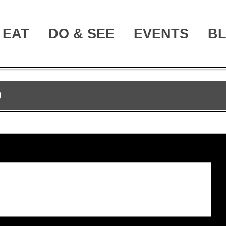
EAT
DO & SEE
EVENTS
B
D