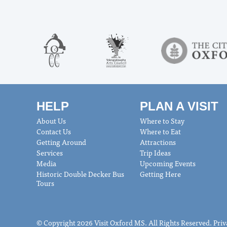
HELP
PLAN A VISIT
About Us
Where to Stay
Contact Us
Where to Eat
Getting Around
Attractions
Services
Trip Ideas
Media
Upcoming Events
Historic Double Decker Bus
Getting Here
Tours
© Copyright 2026 Visit Oxford MS. All Rights Reserved.
Priv