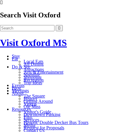
Search Visit Oxford
Visit Oxford MS
Stay
Eat
Local Eats
All Dining
Do & See
Attractions
Arts & Entertainment
Nightlife
Shopping
Recreation
Trip Ideas
Events
Blog
Meetings
About
The Square
History
Getting Around
Videos
Ole Miss
Resources
Visitor's Guide
Downtown Parking
Film
Services
Historic Double Decker Bus Tours
Media
Request for Proposals
Contact Us