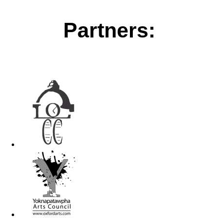
Partners: