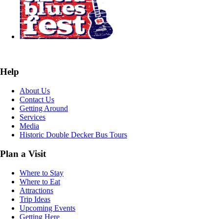
Help
About Us
Contact Us
Getting Around
Services
Media
Historic Double Decker Bus Tours
Plan a Visit
Where to Stay
Where to Eat
Attractions
Trip Ideas
Upcoming Events
Getting Here