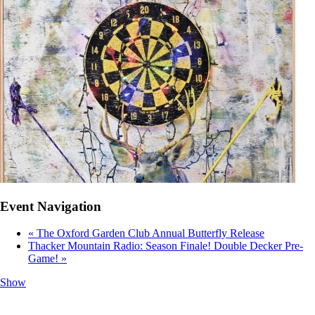
Event Navigation
«
The Oxford Garden Club Annual Butterfly Release
Thacker Mountain Radio: Season Finale! Double Decker Pre-
Game!
»
Show