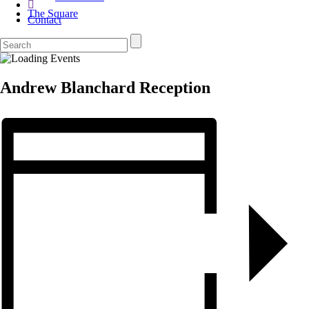
The Square
Contact
Andrew Blanchard Reception