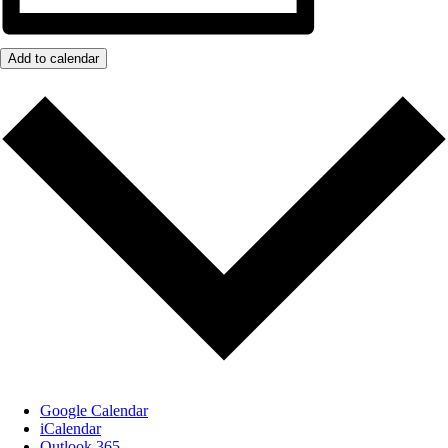
Add to calendar
Google Calendar
iCalendar
Outlook 365