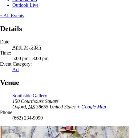
Outlook Live
« All Events
Details
Date:
April 24, 2025
Time:
5:00 pm - 8:00 pm
Event Category:
Art
Venue
Southside Gallery
150 Courthouse Square
Oxford
,
MS
38655
United States
+ Google Map
Phone
(662) 234-9090