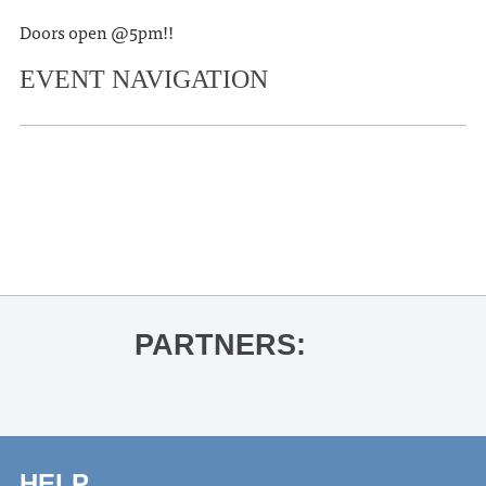
Doors open @5pm!!
EVENT NAVIGATION
«
Gabino Iglesias for House of Bone
and Rain
Joshua Quimby
»
PARTNERS:
HELP