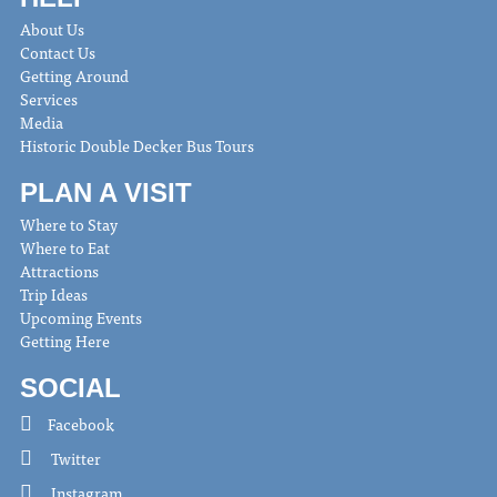
About Us
Contact Us
Getting Around
Services
Media
Historic Double Decker Bus Tours
PLAN A VISIT
Where to Stay
Where to Eat
Attractions
Trip Ideas
Upcoming Events
Getting Here
SOCIAL
Facebook
Twitter
Instagram