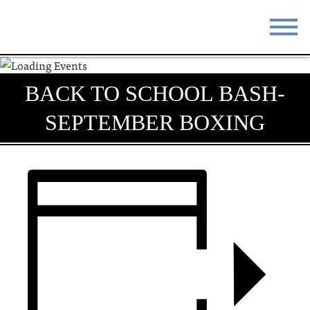
STAY
EAT
BACK TO SCHOOL BASH-
DO & SEE
EVENTS
SEPTEMBER BOXING
BLOG
MEETINGS
ABOUT
RESOURCES
THE SQUARE
CONTACT