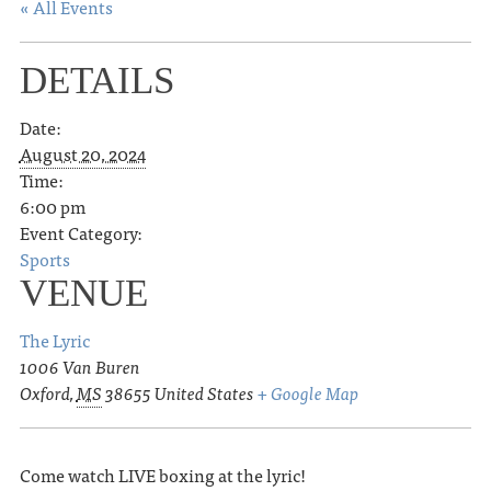
« All Events
DETAILS
Date:
August 20, 2024
Time:
6:00 pm
Event Category:
Sports
VENUE
The Lyric
1006 Van Buren
Oxford
,
MS
38655
United States
+ Google Map
Come watch LIVE boxing at the lyric!