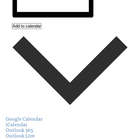
Add to calendar
Google Calendar
iCalendar
Outlook 365
Outlook Live