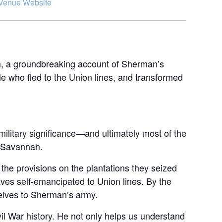
Venue Website
m, a groundbreaking account of Sherman’s
ple who fled to the Union lines, and transformed
military significance—and ultimately most of the
: Savannah.
 the provisions on the plantations they seized
aves self-emancipated to Union lines. By the
lves to Sherman’s army.
il War history. He not only helps us understand