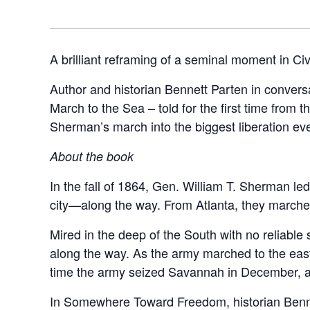
A brilliant reframing of a seminal moment in Civ
Author and historian Bennett Parten in conve
March to the Sea – told for the first time from
Sherman’s march into the biggest liberation eve
About the book
In the fall of 1864, Gen. William T. Sherman le
city—along the way. From Atlanta, they marched
Mired in the deep of the South with no reliable 
along the way. As the army marched to the east,
time the army seized Savannah in December, 
In Somewhere Toward Freedom, historian Bennett