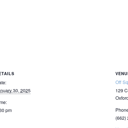
ETAILS
VENU
Off S
te:
nuary 30, 2025
129 C
Oxfor
me:
Phon
:30 pm
(662)