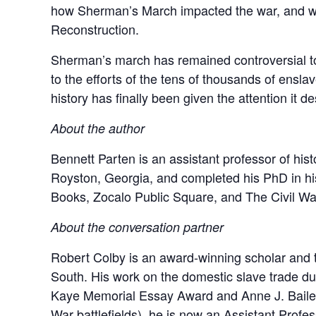
how Sherman’s March impacted the war, and what 
Reconstruction.
Sherman’s march has remained controversial to th
to the efforts of the tens of thousands of ens
history has finally been given the attention it d
About the author
Bennett Parten is an assistant professor of hist
Royston, Georgia, and completed his PhD in his
Books, Zocalo Public Square, and The Civil War
About the conversation partner
Robert Colby is an award-winning scholar and te
South. His work on the domestic slave trade du
Kaye Memorial Essay Award and Anne J. Bailey P
War battlefields), he is now an Assistant Profess