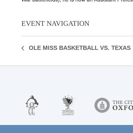
EVENT NAVIGATION
OLE MISS BASKETBALL VS. TEXAS