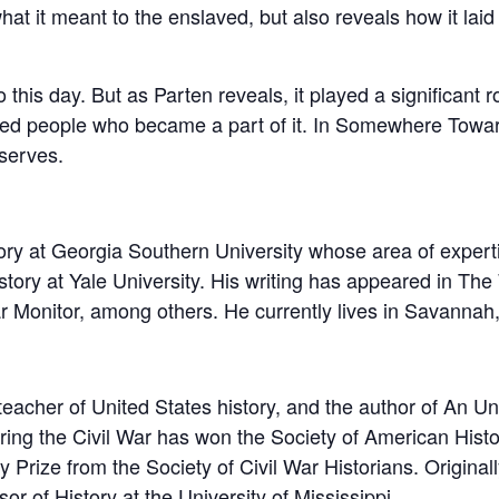
it meant to the enslaved, but also reveals how it laid th
is day. But as Parten reveals, it played a significant ro
laved people who became a part of it. In Somewhere Towa
eserves.
ory at Georgia Southern University whose area of expertis
tory at Yale University. His writing has appeared in T
 Monitor, among others. He currently lives in Savannah
acher of United States history, and the author of An Unho
ring the Civil War has won the Society of American Histo
rize from the Society of Civil War Historians. Originall
or of History at the University of Mississippi.