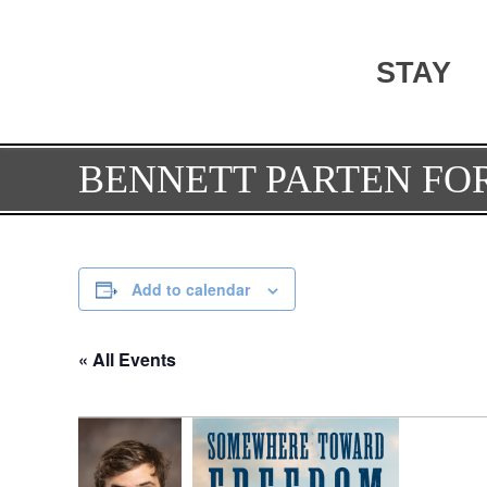
STAY
BENNETT PARTEN F
Add to calendar
« All Events