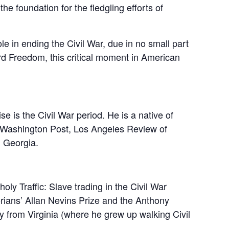
e foundation for the fledgling efforts of
le in ending the Civil War, due in no small part
rd Freedom, this critical moment in American
e is the Civil War period. He is a native of
he Washington Post, Los Angeles Review of
, Georgia.
ly Traffic: Slave trading in the Civil War
rians’ Allan Nevins Prize and the Anthony
y from Virginia (where he grew up walking Civil