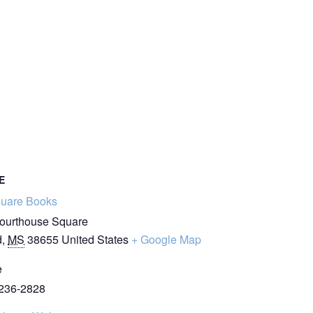
E
quare Books
ourthouse Square
d
,
MS
38655
United States
+ Google Map
e
 236-2828