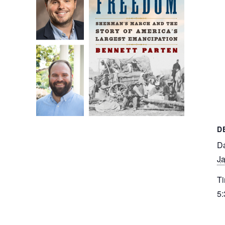
D
Da
Ja
Ti
5