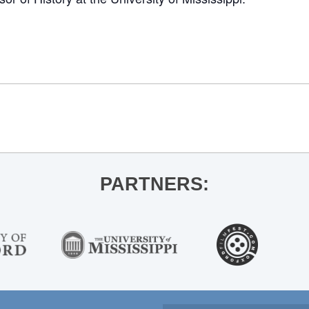
PARTNERS: