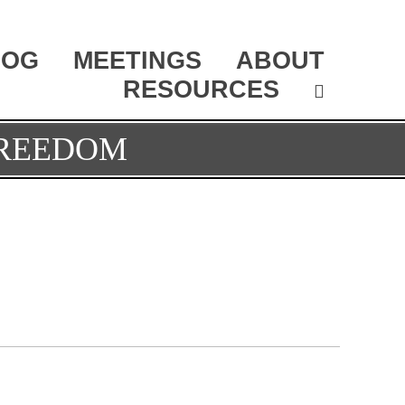
LOG
MEETINGS
ABOUT
RESOURCES
FREEDOM