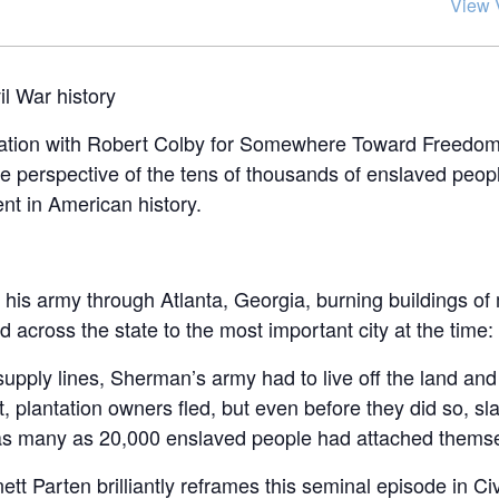
View 
il War history
rsation with Robert Colby for Somewhere Toward Freedo
 the perspective of the tens of thousands of enslaved peo
nt in American history.
d his army through Atlanta, Georgia, burning buildings of 
 across the state to the most important city at the time
supply lines, Sherman’s army had to live off the land and
 plantation owners fled, but even before they did so, sl
as many as 20,000 enslaved people had attached themse
 Parten brilliantly reframes this seminal episode in Civ