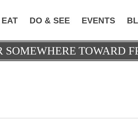
EAT
DO & SEE
EVENTS
B
OR SOMEWHERE TOWARD 