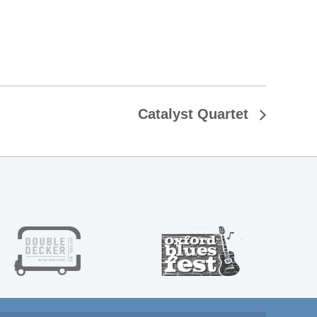
Catalyst Quartet